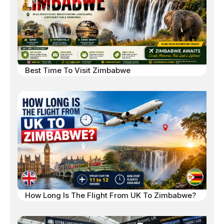
Best Time To Visit Zimbabwe
How Long Is The Flight From UK To Zimbabwe?