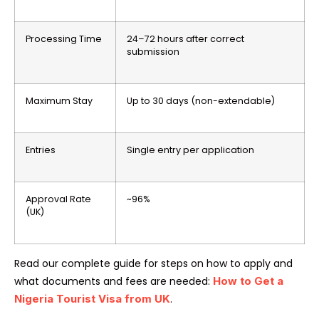
Processing Time
24–72 hours after correct
submission
Maximum Stay
Up to 30 days (non-extendable)
Entries
Single entry per application
Approval Rate
~96%
(UK)
Read our complete guide for steps on how to apply and
what documents and fees are needed:
How to Get a
Nigeria Tourist Visa from UK
.