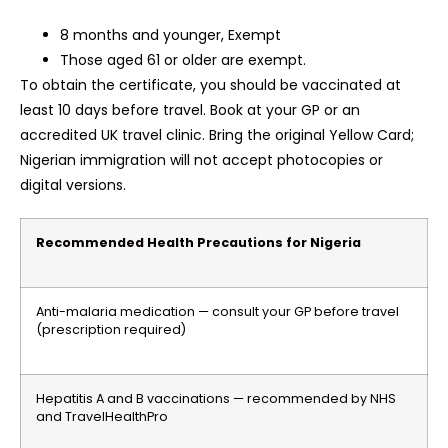
8 months and younger, Exempt
Those aged 61 or older are exempt.
To obtain the certificate, you should be vaccinated at
least 10 days before travel. Book at your GP or an
accredited UK travel clinic. Bring the original Yellow Card;
Nigerian immigration will not accept photocopies or
digital versions.
Recommended Health Precautions for Nigeria
Anti-malaria medication — consult your GP before travel
(prescription required)
Hepatitis A and B vaccinations — recommended by NHS
and TravelHealthPro