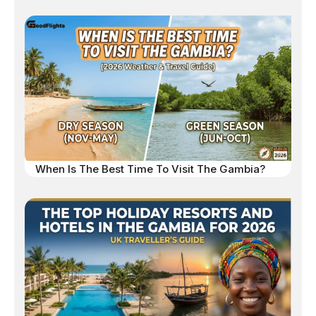
When Is The Best Time To Visit The Gambia?