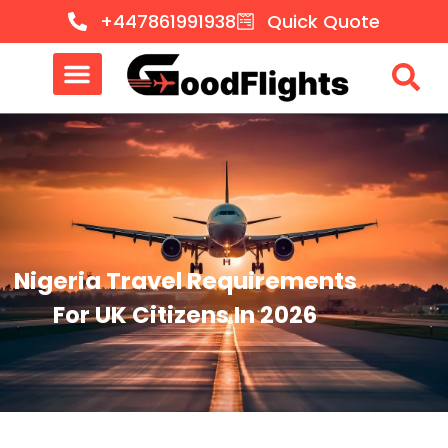
+447861991938
Quick Quote
Nigeria Travel Requirements
For UK Citizens In 2026