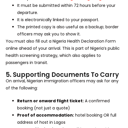
It must be submitted within 72 hours before your
departure.
It is electronically linked to your passport.
The printed copy is also useful as a backup; border
officers may ask you to show it.
You must also fill out a Nigeria Health Declaration Form
online ahead of your arrival. This is part of Nigeria’s public
health screening strategy, which also applies to
passengers in transit.
5. Supporting Documents To Carry
On arrival, Nigerian immigration officers may ask for any
of the following:
Return or onward flight ticket:
A confirmed
booking (not just a quote)
Proof of accommodation:
hotel booking OR full
address of host in Lagos