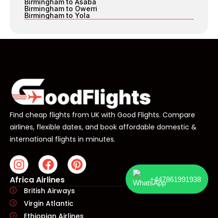
Birmingham to Asaba
Birmingham to Owerri
Birmingham to Yola
Find cheap flights from UK with Good Flights. Compare
airlines, flexible dates, and book affordable domestic &
international flights in minutes.
Africa Airlines
+447861991938
British Airways
Virgin Atlantic
Ethiopian Airlines