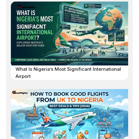
What Is Nigeria’s Most Significant International
Airport