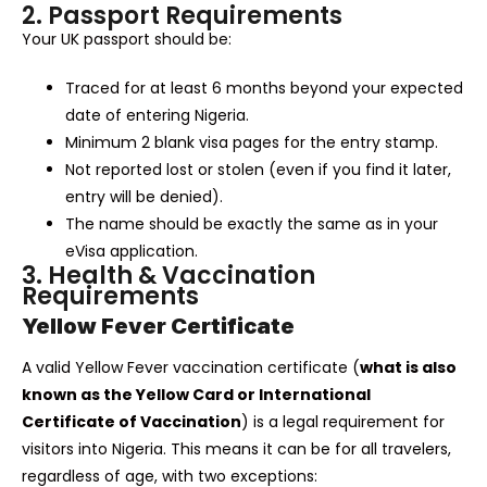
2. Passport Requirements
Your UK passport should be:
Traced for at least 6 months beyond your expected
date of entering Nigeria.
Minimum 2 blank visa pages for the entry stamp.
Not reported lost or stolen (even if you find it later,
entry will be denied).
The name should be exactly the same as in your
eVisa application.
3. Health & Vaccination
Requirements
Yellow Fever Certificate
A valid Yellow Fever vaccination certificate (
what is also
known as the Yellow Card or International
Certificate of Vaccination
) is a legal requirement for
visitors into Nigeria. This means it can be for all travelers,
regardless of age, with two exceptions: