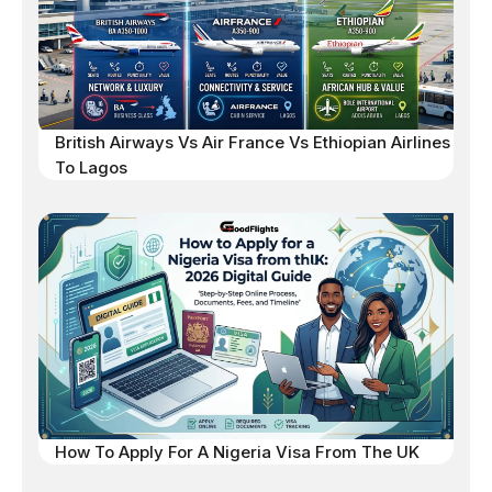
British Airways Vs Air France Vs Ethiopian Airlines
To Lagos
How To Apply For A Nigeria Visa From The UK