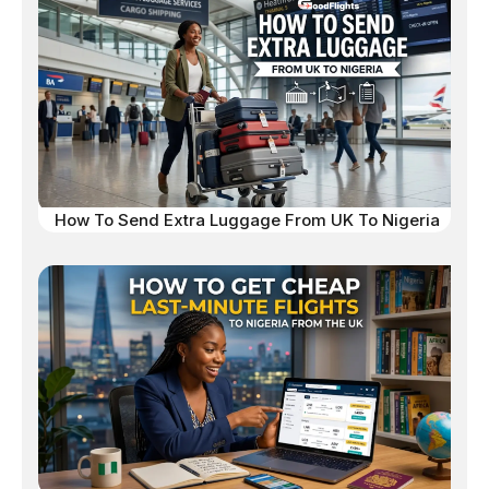
How To Send Extra Luggage From UK To Nigeria