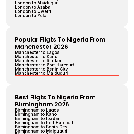
London to Maiduguri
London to Asaba
London to Owerri
London to Yola
Popular Fligts To Nigeria From
Manchester 2026
Manchester to Lagos
Manchester to Kano
Manchester to Ibadan
Manchester to Port Harcourt
Manchester to Benin City
Manchester to Maiduguri
Best Fligts To Nigeria From
Birmingham 2026
Birmingham to Lagos
Birmingham to Kano
Birmingham to Ibadan
Birmingham to Port Harcourt
Birmingham to Benin City
Birmingham to Maiduguri