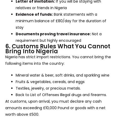
Letter of invitation:
If you will be staying with
relatives or friends in Nigeria
Evidence of funds:
Bank statements with a
minimum balance of £80/day for the duration of
stay
Documents proving travel insurance:
Not a
requirement but highly encouraged
6. Customs Rules What You Cannot
Bring Into Nigeria
Nigeria has strict import restrictions. You cannot bring the
following items into the country:
Mineral water & beer, soft drinks, and sparkling wine
Fruits & vegetables, cereals, and eggs
Textiles, jewelry, or precious metals.
Back to List of Offenses Illegal drugs and firearms.
At customs, upon arrival, you must declare any cash
amounts exceeding £10,000 Pound or goods with a net
worth above £500.