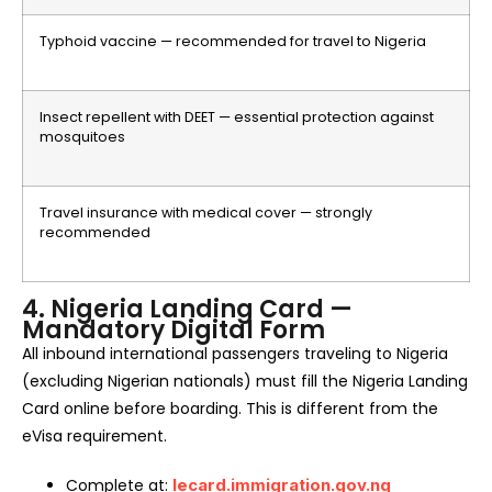
Typhoid vaccine — recommended for travel to Nigeria
Insect repellent with DEET — essential protection against
mosquitoes
Travel insurance with medical cover — strongly
recommended
4. Nigeria Landing Card —
Mandatory Digital Form
All inbound international passengers traveling to Nigeria
(excluding Nigerian nationals) must fill the Nigeria Landing
Card online before boarding. This is different from the
eVisa requirement.
Complete at:
lecard.immigration.gov.ng