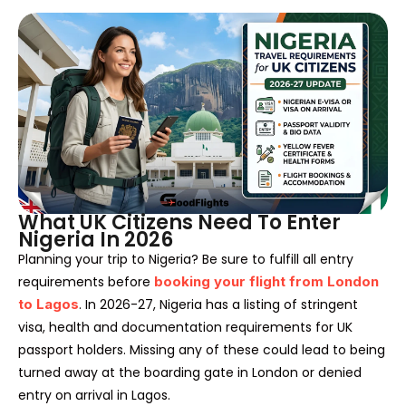
What UK Citizens Need To Enter
Nigeria In 2026
Planning your trip to Nigeria? Be sure to fulfill all entry
requirements before
booking your flight from London
to Lagos
. In 2026-27, Nigeria has a listing of stringent
visa, health and documentation requirements for UK
passport holders. Missing any of these could lead to being
turned away at the boarding gate in London or denied
entry on arrival in Lagos.