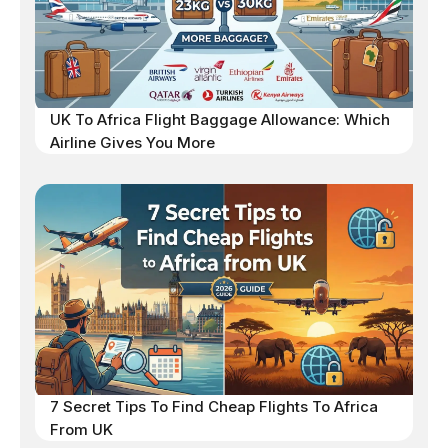
UK To Africa Flight Baggage Allowance: Which
Airline Gives You More
7 Secret Tips To Find Cheap Flights To Africa
From UK