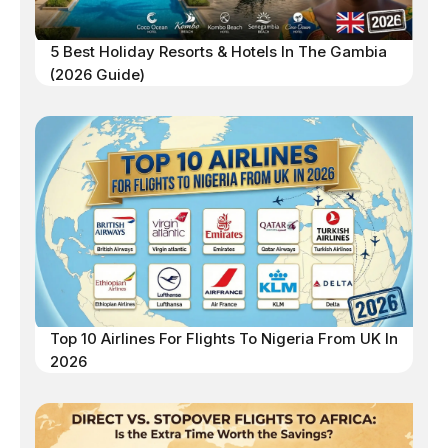
5 Best Holiday Resorts & Hotels In The Gambia
(2026 Guide)
Top 10 Airlines For Flights To Nigeria From UK In
2026