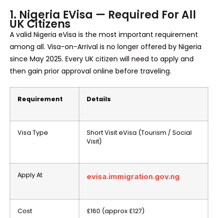
1. Nigeria EVisa — Required For All
UK Citizens
A valid Nigeria eVisa is the most important requirement
among all. Visa-on-Arrival is no longer offered by Nigeria
since May 2025. Every UK citizen will need to apply and
then gain prior approval online before traveling.
Requirement
Details
Visa Type
Short Visit eVisa (Tourism / Social
Visit)
Apply At
evisa.immigration.gov.ng
Cost
£160 (approx £127)