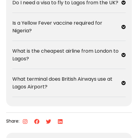
Do I need a visa to fly to Lagos from the UK?
Is a Yellow Fever vaccine required for
Nigeria?
What is the cheapest airline from London to
Lagos?
What terminal does British Airways use at
Lagos Airport?
Share: