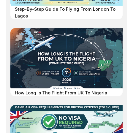
Step-By-Step Guide To Flying From London To
Lagos
How Long Is The Flight From UK To Nigeria