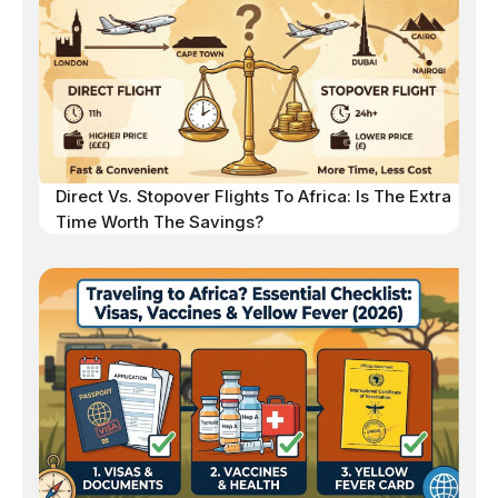
Direct Vs. Stopover Flights To Africa: Is The Extra
Time Worth The Savings?