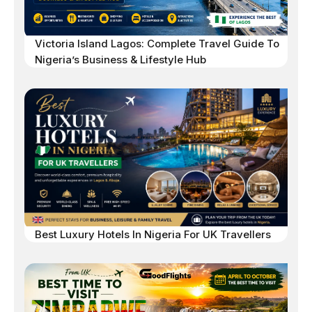
Victoria Island Lagos: Complete Travel Guide To
Nigeria’s Business & Lifestyle Hub
Best Luxury Hotels In Nigeria For UK Travellers