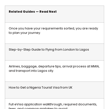
Related Guides — Read Next
Once you have your requirements sorted, you are ready
to plan your journey.
Step-by-Step Guide to Flying from London to Lagos
Airlines, baggage, departure tips, arrival process at MMIA,
and transport into Lagos city.
How to Get a Nigeria Tourist Visa from UK
Full eVisa application walkthrough, required documents,
fees, and common mistakes to avoid.