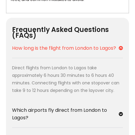
Frequently Asked Questions
(FAQs)
How long is the flight from London to Lagos?
Direct flights from London to Lagos take
approximately 6 hours 30 minutes to 6 hours 40
minutes. Connecting flights with one stopover can
take 9 to 12 hours depending on the layover city.
Which airports fly direct from London to
Lagos?