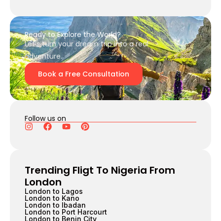
Ready to Explore the World?
Let’s turn your dream trip into a real
adventure.
Book a Free Consultation
Follow us on
Trending Fligt To Nigeria From
London
London to Lagos
London to Kano
London to Ibadan
London to Port Harcourt
London to Benin City