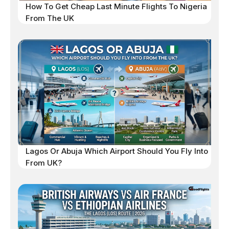
How To Get Cheap Last Minute Flights To Nigeria
From The UK
Lagos Or Abuja Which Airport Should You Fly Into
From UK?