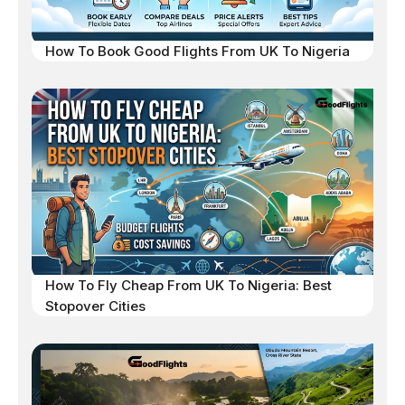
How To Book Good Flights From UK To Nigeria
How To Fly Cheap From UK To Nigeria: Best
Stopover Cities