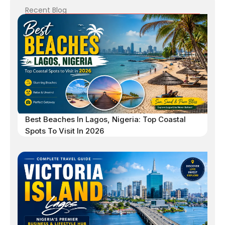
Recent Blog
Best Beaches In Lagos, Nigeria: Top Coastal
Spots To Visit In 2026