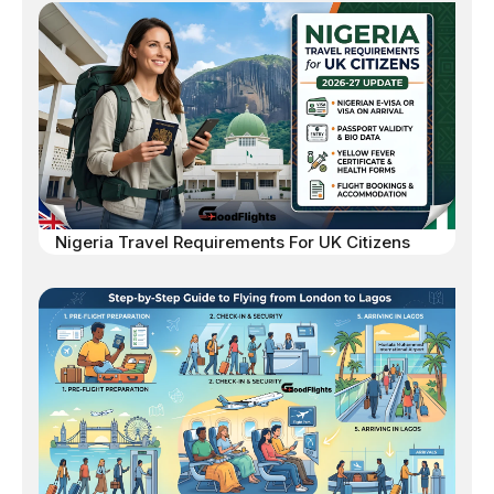
Nigeria Travel Requirements For UK Citizens