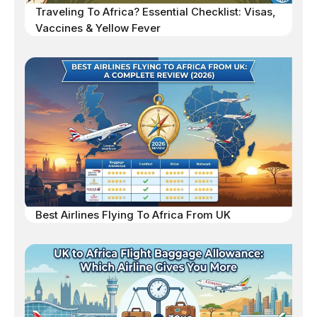
Traveling To Africa? Essential Checklist: Visas,
Vaccines & Yellow Fever
Best Airlines Flying To Africa From UK