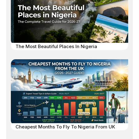
The Most Beautiful Places In Nigeria
Cheapest Months To Fly To Nigeria From UK