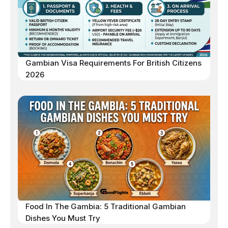
Gambian Visa Requirements For British Citizens
2026
Food In The Gambia: 5 Traditional Gambian
Dishes You Must Try