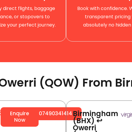
by direct flights, baggage
Book with confidence. 
ance, or stopovers to
transparent pricing 
ze your perfect journey.
absolutely no hidden 
o Owerri (QOW) From Bi
Birmingham
64
Enquire
07490341414
(BHX) ↩
Now
Owerri