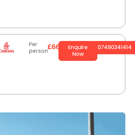
Per
£664
Enquire
07490341414
person
Now