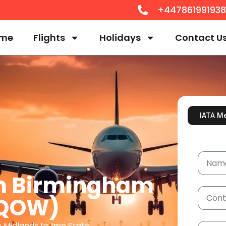
+44786199193
me
Flights
Holidays
Contact U
IATA M
om Birmingham
 QOW)
e Midlands to Imo State.