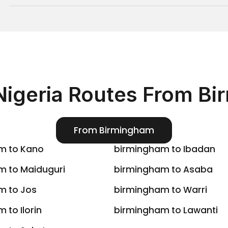
a, Green Africa
hubs in
. We make
Nigeria
Nigeria Routes From B
(via Paris) or
 France
buja (ABV)
.
From Birmingham
, or
ted Nigeria
Green Africa
m to Kano
birmingham to Ibadan
m to Maiduguri
birmingham to Asaba
ns via Lagos).
m to Jos
birmingham to Warri
 Abuja).
reen Africa
.
 to Ilorin
birmingham to Lawanti