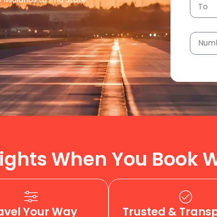
ights When You Book W
avel Your Way
Trusted & Trans