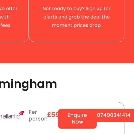
We offer
Not ready to buy? Sign up for
with
alerts and grab the deal the
fees.
moment prices drop.
rmingham ​
Per
£594
Enquire
07490341414
person
Now