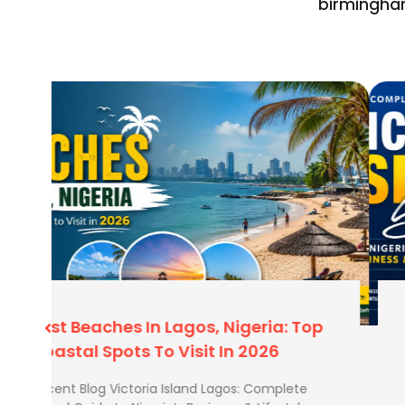
birmingha
We understand the logistics of travelling to the East.
book with us:
Transfer Expertise:
We know how much time yo
International to the Domestic terminal in Lag
plan your ticket so you aren’t rushing.
Heavy Baggage:
Travelling for trade or with 
allowances to ensure your domestic flight can 
your international one.
Human Support:
Domestic schedules can chang
based team is just a call away to fix your itinerar
ATOL Protected:
Your money is safe with us.
p
Victoria Island Lagos: Complete
Travel Guide To Nigeria’s Business &
Lifestyle Hub