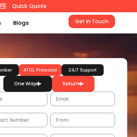
8
Quick Quote
Get in Touch
s
Blogs
ember
ATOL Protected
24/7 Support
One Way
Return