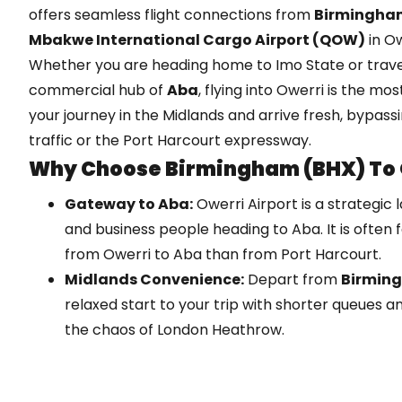
offers seamless flight connections from
Birmingham
Mbakwe International Cargo Airport (QOW)
in Ow
Whether you are heading home to Imo State or travell
commercial hub of
Aba
, flying into Owerri is the mos
your journey in the Midlands and arrive fresh, bypass
traffic or the Port Harcourt expressway.
Why Choose Birmingham (BHX) To 
Gateway to Aba:
Owerri Airport is a strategic 
and business people heading to Aba. It is often f
from Owerri to Aba than from Port Harcourt.
Midlands Convenience:
Depart from
Birmin
relaxed start to your trip with shorter queues a
the chaos of London Heathrow.
Safety & Speed:
The road journey from Lagos to
unpredictable. A short 1-hour domestic flight ge