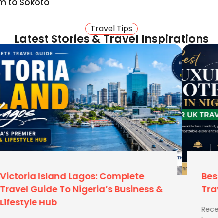
m to Sokoto
 Here is why you should
Travel Tips
Latest Stories & Travel Inspirations
u need to move from the
os (MMIA to MMA2/GAT). We
gifts? We advise on baggage
handle the same weight as
e. If they do, our UK-
y instantly.
Best Luxury Hotels In Nigeria For UK
Travellers
Recent Blog Best Time to Visit Zimbabwe How