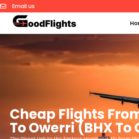
Email us
Ho
Cheap Flights Fr
To Owerri (BHX To
The Direct Link to the Eastern Heartland. Fly from th