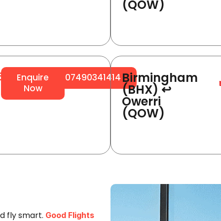
(QOW)
Birmingham
64
Enquire
07490341414
(BHX) ↩
Now
Owerri
(QOW)
d fly smart.
Good Flights