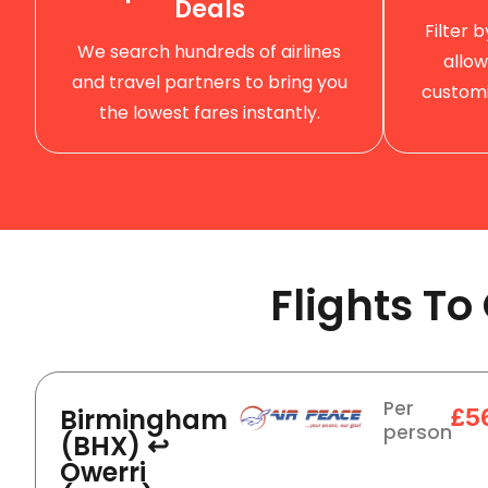
Deals
Filter 
We search hundreds of airlines
allow
and travel partners to bring you
customi
the lowest fares instantly.
Flights T
Per
Birmingham
£5
person
(BHX) ↩
Owerri