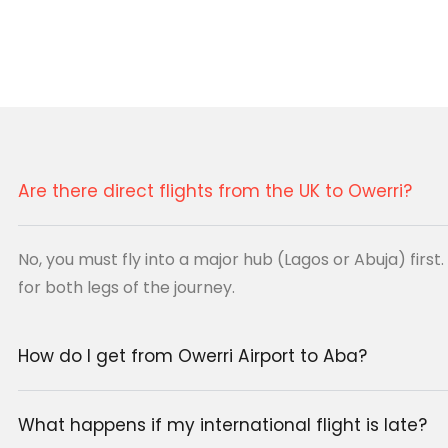
 pair top international
 operating in the East.
Are there direct flights from the UK to Owerri?
HX)
Owerri (QOW)
No, you must fly into a major hub (Lagos or Abuja) firs
for both legs of the journey.
ic Connection
(ABV)
How do I get from Owerri Airport to Aba?
 connections)
What happens if my international flight is late?