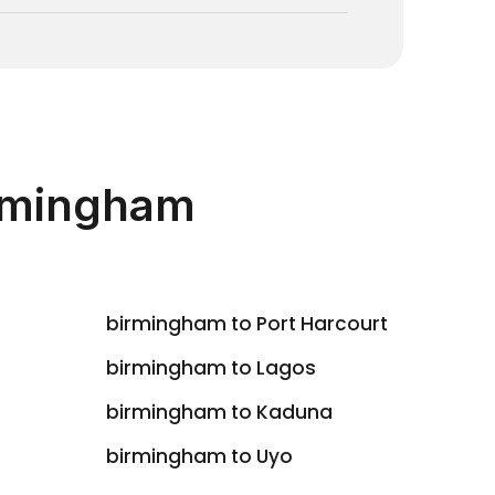
irmingham
birmingham to Port Harcourt
birmingham to Lagos
birmingham to Kaduna
birmingham to Uyo