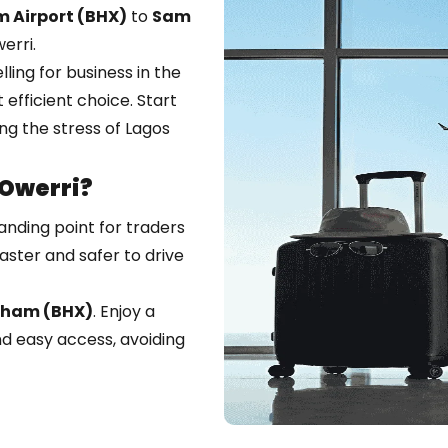
 Airport (BHX)
to
Sam
erri.
ing for business in the
t efficient choice. Start
ing the stress of Lagos
Owerri?
landing point for traders
aster and safer to drive
gham (BHX)
. Enjoy a
nd easy access, avoiding
 the East is long and
ts you there safely and