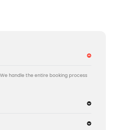
t. We handle the entire booking process