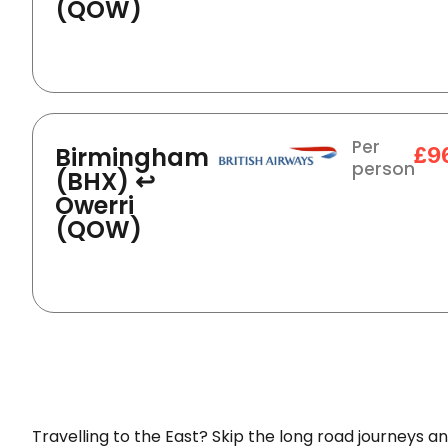
(QOW)
Per
Birmingham
£9
person
(BHX) ↩
Owerri
(QOW)
Travelling to the East? Skip the long road journeys an