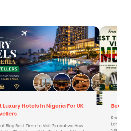
Best Time To Visit Zimbabwe
Recent Blog Best Time to Visit Zimbabwe How
Long Is the Flight from UK to Zimbabwe? How to
Send Extra Luggage from …