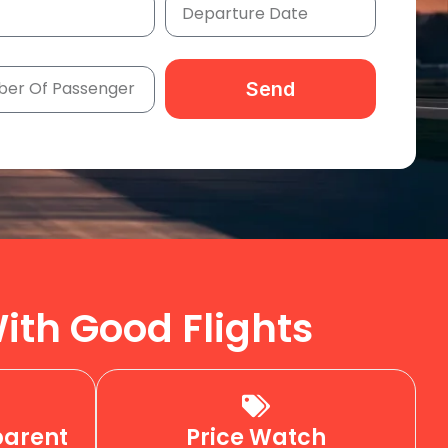
Send
ith Good Flights
parent
Price Watch