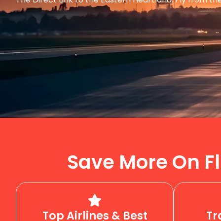
Save More On Fl
Top Airlines & Best
Tr