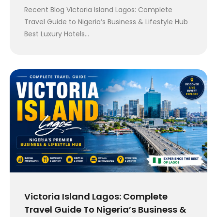
Recent Blog Victoria Island Lagos: Complete
Travel Guide to Nigeria’s Business & Lifestyle Hub
Best Luxury Hotels…
Victoria Island Lagos: Complete
Travel Guide To Nigeria’s Business &