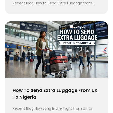
Recent Blog How to Send Extra Luggage from…
How To Send Extra Luggage From UK
To Nigeria
Recent Blog How Long Is the Flight from UK to