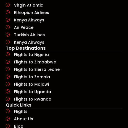
Virgin Atlantic
Ethiopian Airlines
Kenya Airways
Air Peace
Turkish Airlines
Kenya Airways
Top Destinations
Flights to Nigeria
Flights to Zimbabwe
Flights to Sierra Leone
Flights to Zambia
Flights to Malawi
Flights to Uganda
Flights to Rwanda
Quick Links​
Flights
About Us
Blog