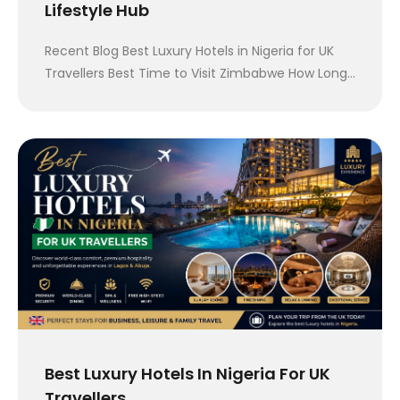
Lifestyle Hub
Recent Blog Best Luxury Hotels in Nigeria for UK
Travellers Best Time to Visit Zimbabwe How Long…
Best Luxury Hotels In Nigeria For UK
Travellers