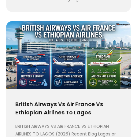
British Airways Vs Air France Vs
Ethiopian Airlines To Lagos
BRITISH AIRWAYS VS AIR FRANCE VS ETHIOPIAN
AIRLINES TO LAGOS (2026) Recent Blog Lagos or