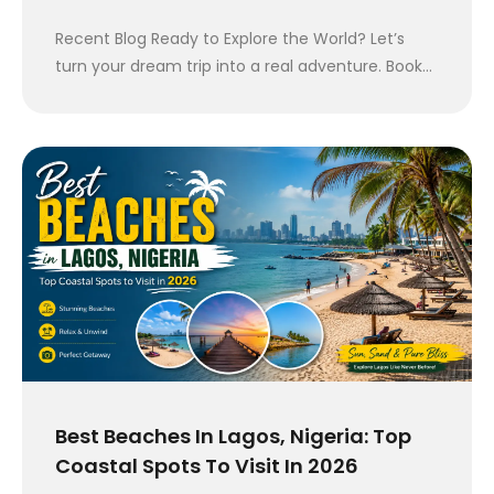
Recent Blog Ready to Explore the World? Let’s
turn your dream trip into a real adventure. Book…
Best Beaches In Lagos, Nigeria: Top
Coastal Spots To Visit In 2026