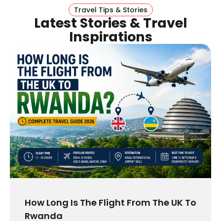
Travel Tips & Stories
Latest Stories & Travel
Inspirations
How Long Is The Flight From The UK To
Rwanda