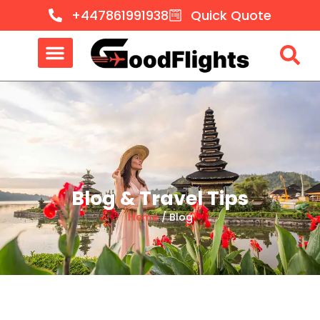
+447861991938
Quick Quote
Blog & Travel Tips
Home
/ Blog