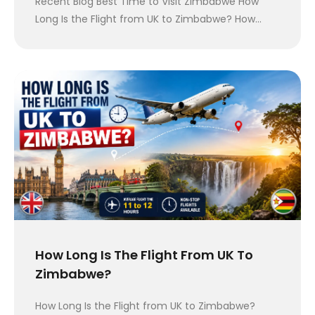
Recent Blog Best Time to Visit Zimbabwe How
Long Is the Flight from UK to Zimbabwe? How…
How Long Is The Flight From UK To
Zimbabwe?
How Long Is the Flight from UK to Zimbabwe?