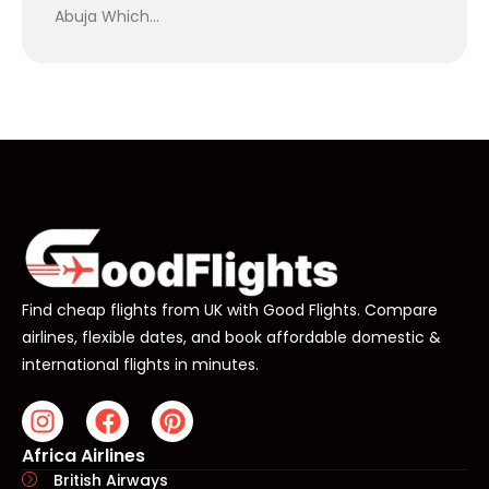
Abuja Which…
Find cheap flights from UK with Good Flights. Compare
airlines, flexible dates, and book affordable domestic &
international flights in minutes.
Africa Airlines
British Airways