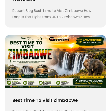
Recent Blog Best Time to Visit Zimbabwe How
Long Is the Flight from UK to Zimbabwe? How…
Best Time To Visit Zimbabwe