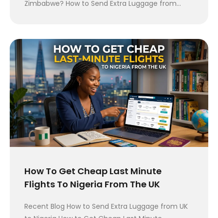
Zimbabwe? How to Send Extra Luggage from…
How To Get Cheap Last Minute
Flights To Nigeria From The UK
Recent Blog How to Send Extra Luggage from UK