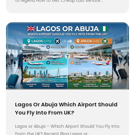
to Nigeria How to Get Cheap Last Minute…
Lagos Or Abuja Which Airport Should
You Fly Into From UK?
Lagos or Abuja – Which Airport Should You Fly Into
from the UK? Recent Blog Lagos or…