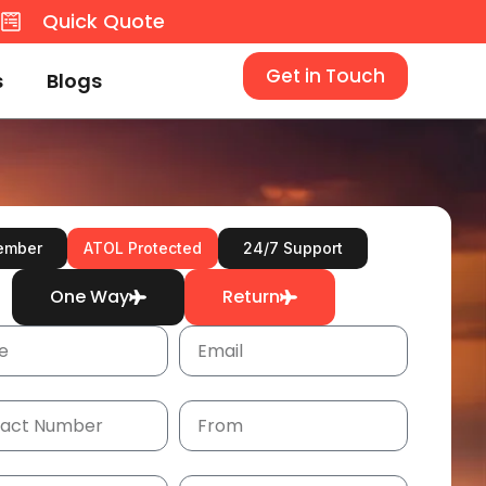
8
Quick Quote
Get in Touch
s
Blogs
ember
ATOL Protected
24/7 Support
One Way
Return