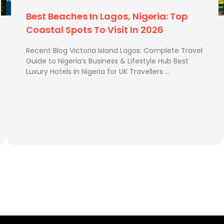
ge allowances.
Best Luxury Hotels In Nigeria For UK
th a low deposit and pay
Travellers
Recent Blog Best Time to Visit Zimbabwe How Long
knowing your money is
Is the Flight from UK to Zimbabwe? How to Send
Extra Luggage from …
to fly is usually the off-
me of year when the
ling in December, be sure
 to secure cheaper fares.
(FNA)
ngi International Airport.
rra Leone River from