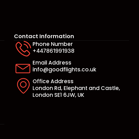
Contact Information
Phone Number
+447861991938
e
Email Address
info@goodflights.co.uk
Office Address
London Rd, Elephant and Castle,
London SE1 6JW, UK