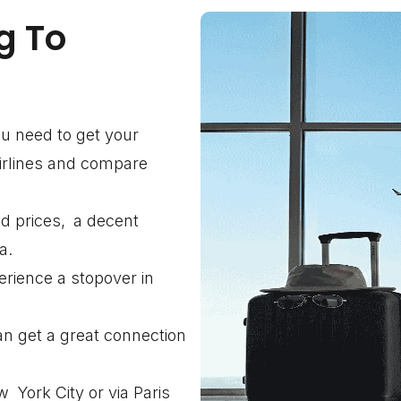
g To
you need to get your
airlines and compare
d prices, a decent
a.
erience a stopover in
an get a great connection
York City or via Paris