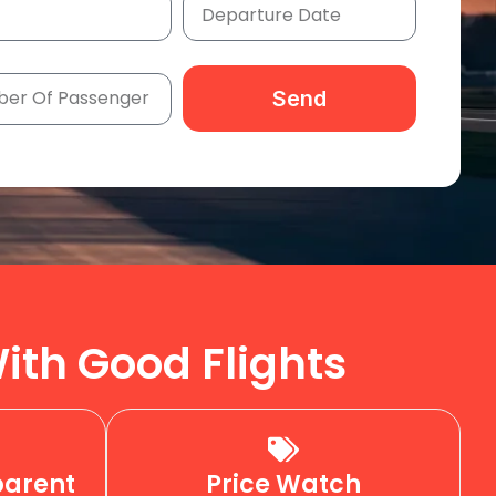
Send
ith Good Flights
parent
Price Watch