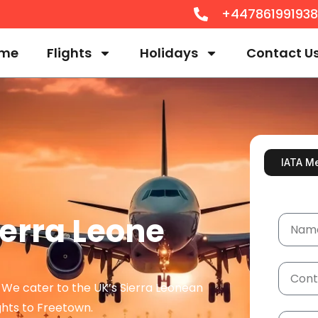
+44786199193
me
Flights
Holidays
Contact U
IATA M
ierra Leone
? We cater to the UK’s Sierra Leonean
hts to Freetown.