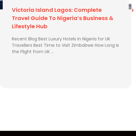
Best Time To Visit Zimbabwe
Recent Blog Best Time to Visit Zimbabwe How Long
Is the Flight from UK to Zimbabwe? How to Send
Extra Luggage from …