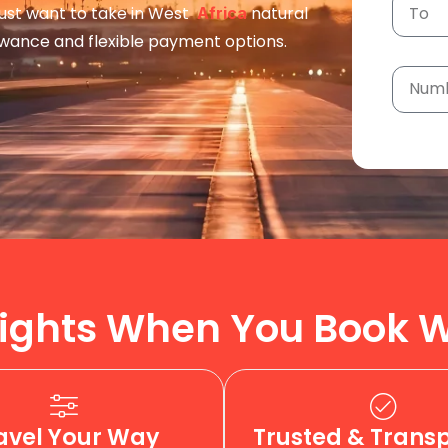
 just want to take in West
natural
Africa
owance and flexible payment options.
ights When You Book W
avel Your Way
Trusted & Trans