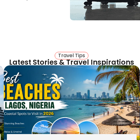
 way to your door. Visit
 Heathrow and Gatwick.
el options for people in
Travel Tips
Latest Stories & Travel Inspirations
he Midlands
s With
lling to Freetown
e on the Lungi Airport
nts.
el light. We prioritise