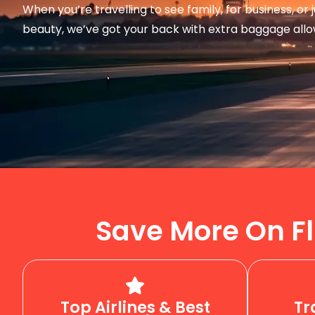
When you’re travelling to see family, for business, or
beauty, we’ve got your back with extra baggage all
Save More On Fl
Top Airlines & Best
Tr