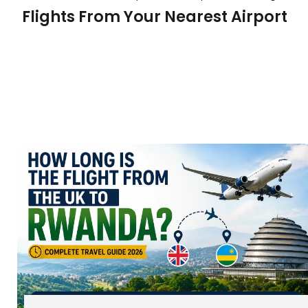
Flights From Your Nearest Airport
We don’t just look at one airport; we find the best
our individual deals from major UK cities:
:
Daily departures from
London to Freetown Flights
:
The best trav
Flights from Manchester to Freetown
the North of England.
:
Connections for t
Birmingham flights to Freetown
Why Book Your Sierra Leone Flight
GoodFlights?
Expert Knowledge:
We understand that trave
involves more than just a flight. We can advis
water taxi transfers and latest entry requireme
Baggage Allowance:
We know you rarely trav