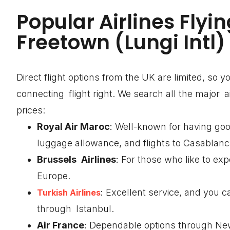
Popular Airlines Flyin
Freetown (Lungi Intl)
Direct flight options from the UK are limited, so 
connecting flight right. We search all the major 
prices:
Royal Air Maroc
:
Well-known for having goo
luggage allowance, and flights to Casablanc
Brussels Airlines
:
For those who like to exp
Europe.
:
Excellent service, and you c
Turkish Airlines
through Istanbul.
Air France
:
Dependable options through New 