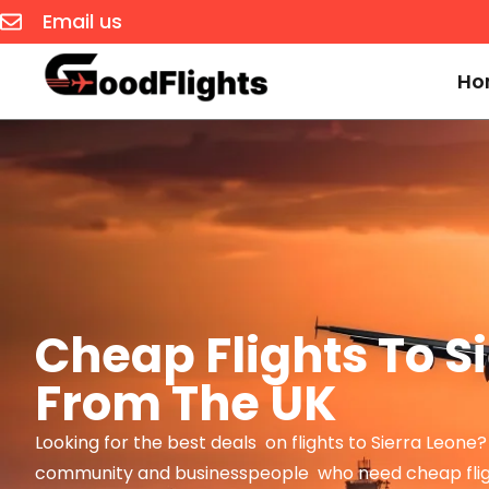
Email us
Ho
Cheap Flights To S
From The UK
Looking for the best deals on flights to Sierra Leone
community and businesspeople who need cheap flig