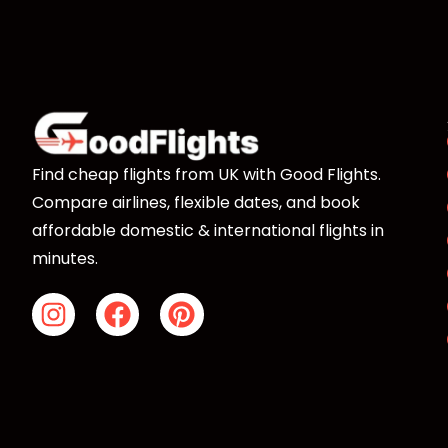
Freetown, so access depends on if you can get th
You’ll have to organize a ferry or water taxi ride i
booking, our agents will be able to offer you advi
choices.
Find cheap flights from UK with Good Flights.
Compare airlines, flexible dates, and book
affordable domestic & international flights in
minutes.