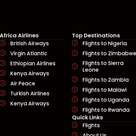
ere by boat or bridge!
nto the city. Subsequent to
ce on the best transfer
Africa Airlines
Top Destinations
British Airways
Flights to Nigeria
Virgin Atlantic
Flights to Zimbabw
Flights to Sierra
Ethiopian Airlines
Leone
Kenya Airways
Flights to Zambia
Air Peace
Flights to Malawi
Turkish Airlines
Flights to Uganda
Kenya Airways
Flights to Rwanda
Quick Links​
Flights
About Us