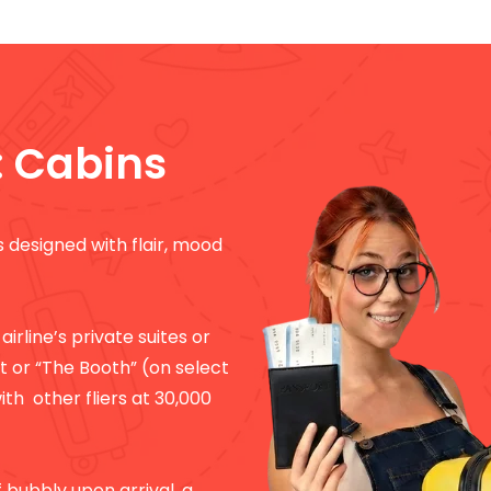
: Cabins
is designed with flair, mood
 airline’s private suites or
ft or “The Booth” (on select
ith other fliers at 30,000
of bubbly upon arrival, a