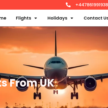
+44786199193
me
Flights
Holidays
Contact U
hts From UK