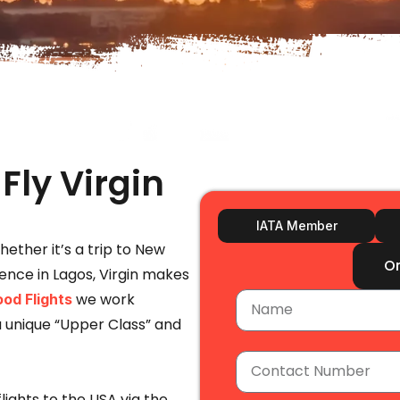
Fly Virgin
IATA Member
Whether it’s a trip to New
O
rence in Lagos, Virgin makes
we work
od Flights
ou unique “Upper Class” and
lights to the USA via the