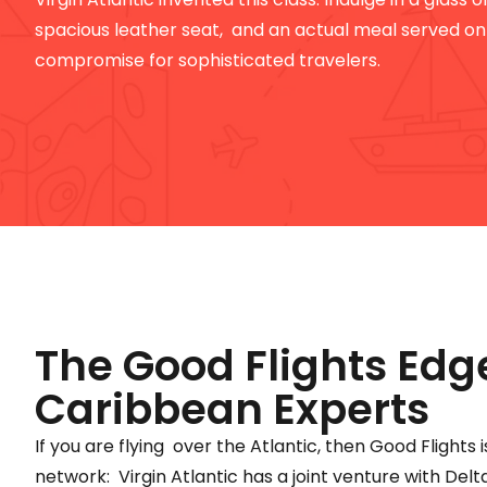
spacious leather seat, and an actual meal served on c
compromise for sophisticated travelers.
The Good Flights Edg
Caribbean Experts
If you are flying over the Atlantic, then Good Flights i
network: Virgin Atlantic has a joint venture with Delt