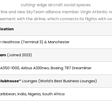
cutting-edge aircraft social spaces.
rline and new SkyTeam alliance member Virgin Atlantic n
ment with the airline, which connects its flights with ov
ication
 Heathrow (Terminal 3) & Manchester
eam
(Joined 2023)
 A350-1000, Airbus A330neo, Boeing 787 Dreamliner
Clubhouse”
Lounges (World’s Best Business Lounges)
aribbean, India, Nigeria, South Africa