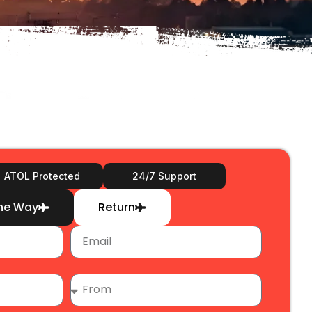
ATOL Protected
24/7 Support
ne Way
Return