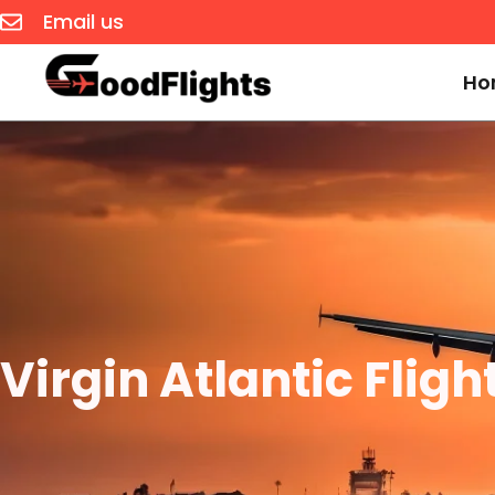
Email us
Ho
Virgin Atlantic Flig