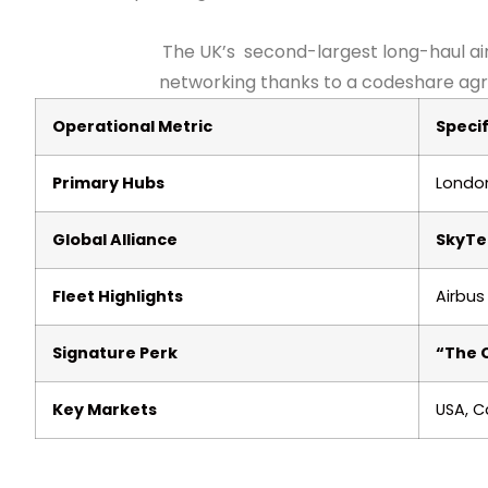
The UK’s second-largest long-haul ai
networking thanks to a codeshare agree
Operational Metric
Specif
Primary Hubs
London
Global Alliance
SkyT
Fleet Highlights
Airbus
Signature Perk
“The 
Key Markets
USA, C