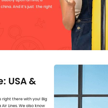
hina. And it’s just the right
e: USA &
s right there with you! Big
a Air Lines. We also know