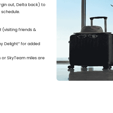
gin out, Delta back) to
 schedule.
(visiting friends &
 Delight” for added
ts or SkyTeam miles are