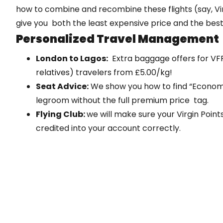
how to combine and recombine these flights (say, Vir
give you both the least expensive price and the best
Personalized Travel Management
London to Lagos:
Extra baggage offers for VFR 
relatives) travelers from £5.00/kg!
Seat Advice:
We show you how to find “Economy
legroom without the full premium price tag.
Flying Club:
we will make sure your Virgin Poin
credited into your account correctly.