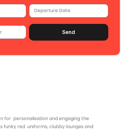
Send
ion for personalisation and engaging the
ts funky red uniforms, clubby lounges and