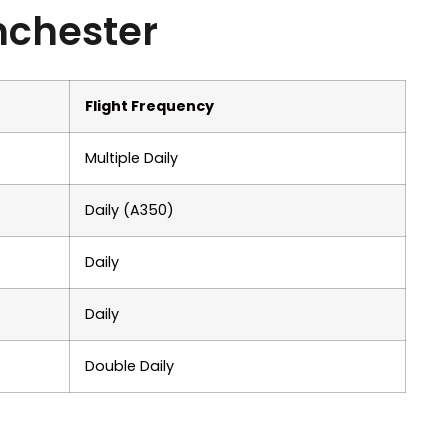
nchester
Flight Frequency
Multiple Daily
Daily (A350)
Daily
Daily
Double Daily