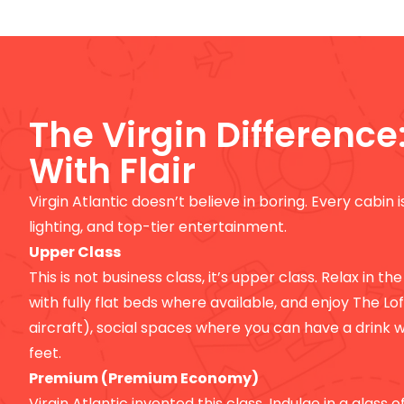
The Virgin Difference
With Flair
Virgin Atlantic doesn’t believe in boring. Every cabin 
lighting, and top-tier entertainment.
Upper Class
This is not business class, it’s upper class. Relax in the
with fully flat beds where available, and enjoy The Lo
aircraft), social spaces where you can have a drink w
feet.
Premium (Premium Economy)
Virgin Atlantic invented this class. Indulge in a glass 