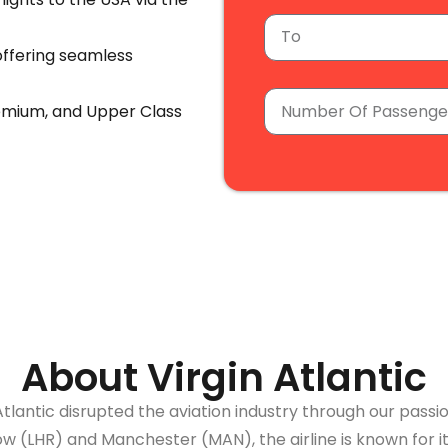
ffering seamless
emium, and Upper Class
re with us.
ight to your inbox.
arges, and baggage costs.
About Virgin Atlantic
Atlantic disrupted the aviation industry through our pass
 (LHR) and Manchester (MAN), the airline is known for i