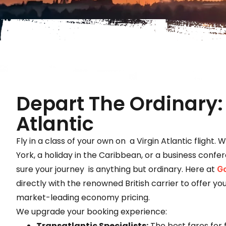
Depart The Ordinary: 
Atlantic
Fly in a class of your own on a Virgin Atlantic flight. 
York, a holiday in the Caribbean, or a business confe
sure your journey is anything but ordinary. Here at
Go
directly with the renowned British carrier to offer y
market-leading economy pricing.
We upgrade your booking experience:
Transatlantic Specialists:
The best fares for f