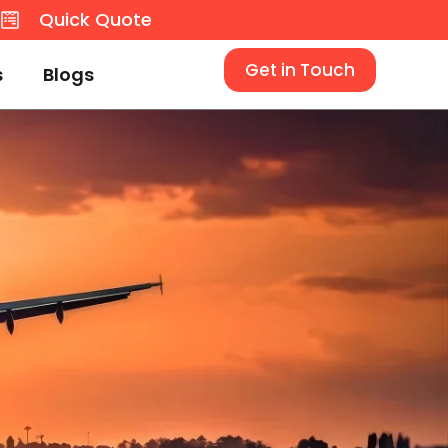
8
Quick Quote
Get in Touch
s
Blogs