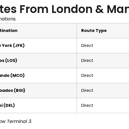
tes From London & Ma
nations.
tination
Route Type
 York (JFK)
Direct
os (LOS)
Direct
ando (MCO)
Direct
bados (BGI)
Direct
i (DEL)
Direct
ow Terminal 3.