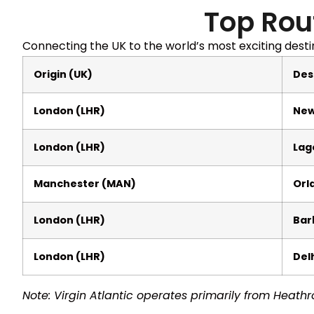
Top Rou
Connecting the UK to the world’s most exciting desti
Origin (UK)
Des
London (LHR)
New
London (LHR)
Lag
Manchester (MAN)
Orl
London (LHR)
Bar
London (LHR)
Delh
Note: Virgin Atlantic operates primarily from Heathr