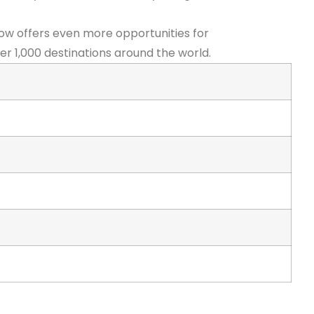
ow offers even more opportunities for
er 1,000 destinations around the world.