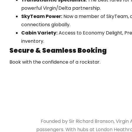
powerful Virgin/Delta partnership.
SkyTeam Power:
Now a member of SkyTeam, o
connections globally.
Cabin Variety:
Access to Economy Delight, Pr
inventory.
Secure & Seamless Booking
Book with the confidence of a rockstar.
ATOL Protected:
Your holiday is financially secu
Instant Confirmation:
E-tickets delivered stra
No Hidden Fees:
Total transparency on taxes, surch
Founded by Sir Richard Branson, Virgin 
passengers. With hubs at London Heathrow