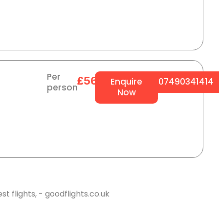
Per
£564
Enquire
07490341414
person
Now