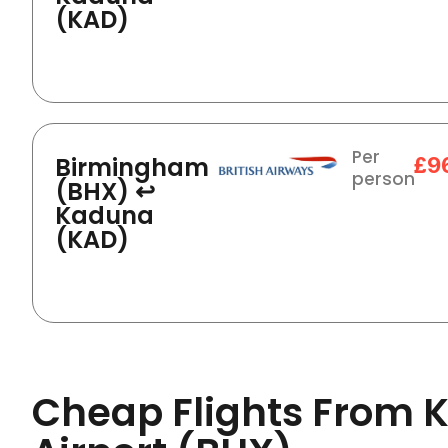
(KAD)
Per
Birmingham
£9
person
(BHX) ↩
Kaduna
(KAD)
Cheap Flights From 