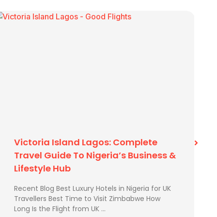
Best Time To Visit Zimbabwe
Recent Blog Best Time to Visit Zimbabwe How
Long Is the Flight from UK to Zimbabwe? How to
Send Extra Luggage from …