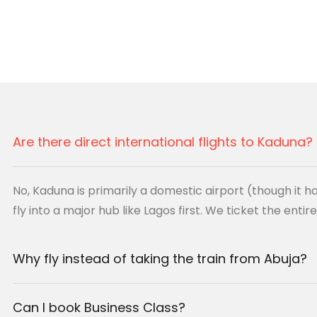
he
Defence
Nigerian
the professional standard
Are there direct international flights to Kaduna?
HX)
No, Kaduna is primarily a domestic airport (though it ha
fly into a major hub like Lagos first. We ticket the entir
irport (KAD)
tic Connection
Why fly instead of taking the train from Abuja?
Can I book Business Class?