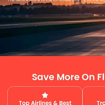
Save More On Fl
Top Airlines & Best
Tr