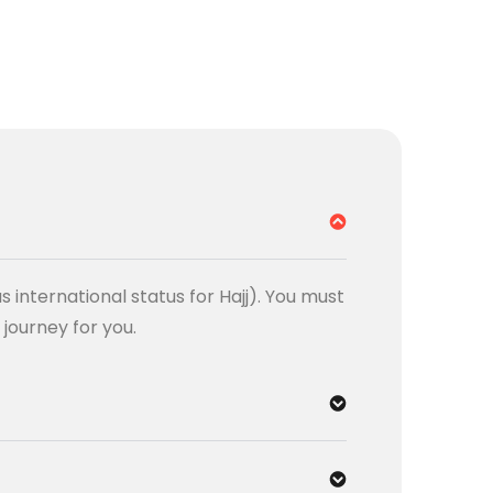
s international status for Hajj). You must
e journey for you.