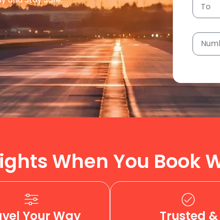
ights When You Book W
avel Your Way
Trusted &