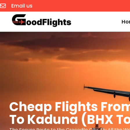
Email us
Ho
Cheap Flights Fr
To Kaduna (BHX T
The Secure Route to the Crocodile City. Fly All the W