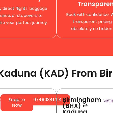
Transparen
by direct flights, baggage
Book with confidence. 
ance, or stopovers to
transparent pricing 
ze your perfect journey.
absolutely no hidden 
o Kaduna (KAD) From Bi
Birmingham
64
Enquire
07490341414
(BHX) ↩
Now
Kaduna