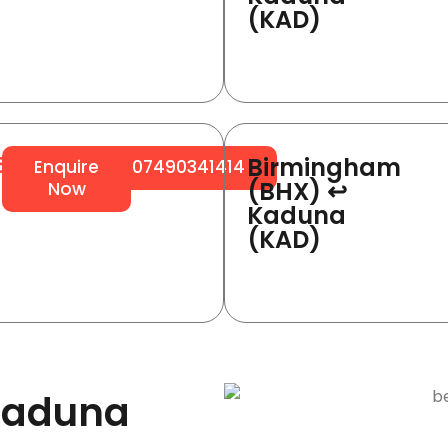
(KAD)
Birmingham
64
Enquire
07490341414
(BHX) ↩
Now
Kaduna
(KAD)
Kaduna