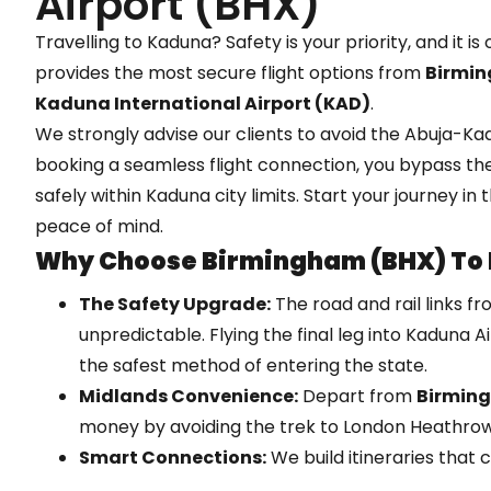
Airport (BHX)
Travelling to Kaduna? Safety is your priority, and it is
provides the most secure flight options from
Birmin
Kaduna International Airport (KAD)
.
We strongly advise our clients to avoid the Abuja-K
booking a seamless flight connection, you bypass the
safely within Kaduna city limits. Start your journey in
peace of mind.
Why Choose Birmingham (BHX) To
The Safety Upgrade:
The road and rail links f
unpredictable. Flying the final leg into Kaduna A
the safest method of entering the state.
Midlands Convenience:
Depart from
Birmin
money by avoiding the trek to London Heathrow
Smart Connections:
We build itineraries that
international flights with the specific domestic 