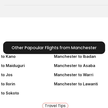
 connections)
andle the logistics of
ion.
Other Papoular Flights from Manchester
(via Paris) or
 France
 to Kano
Manchester to Ibadan
to Maiduguri
Manchester to Asaba
omestic flights to Kaduna
to Jos
Manchester to Warri
s).
o Ilorin
Manchester to Lawanti
or
Azman Air
. This
eace
 to Sokoto
y. Our agents know the
Travel Tips