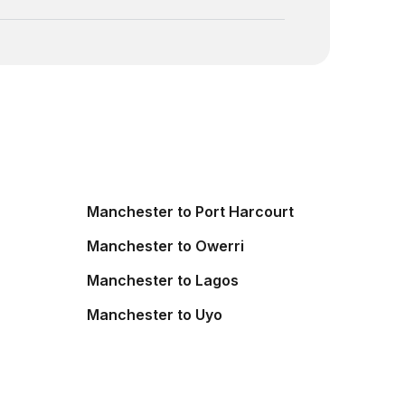
Manchester to Port Harcourt
Manchester to Owerri
Manchester to Lagos
Manchester to Uyo