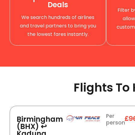
Deals
Filter 
We search hundreds of airlines
allow
and travel partners to bring you
customi
the lowest fares instantly.
Flights T
Per
Birmingham
£9
person
(BHX) ↩
Kaduna