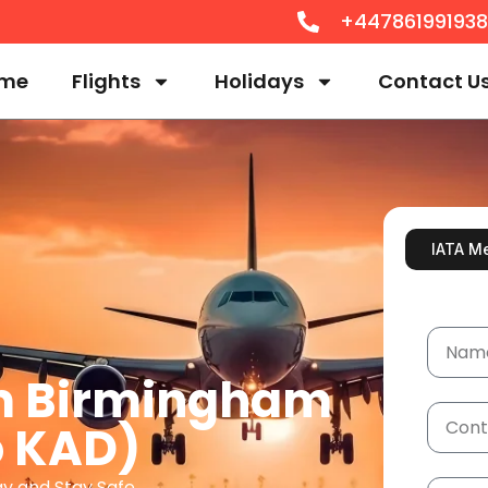
+44786199193
me
Flights
Holidays
Contact U
IATA M
om Birmingham
o KAD)
ay and Stay Safe.