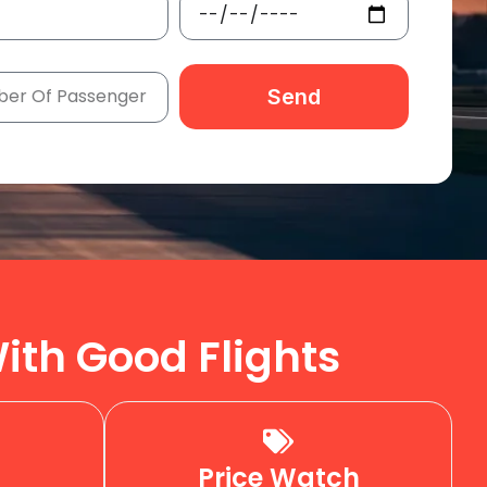
Send
ith Good Flights
Price Watch