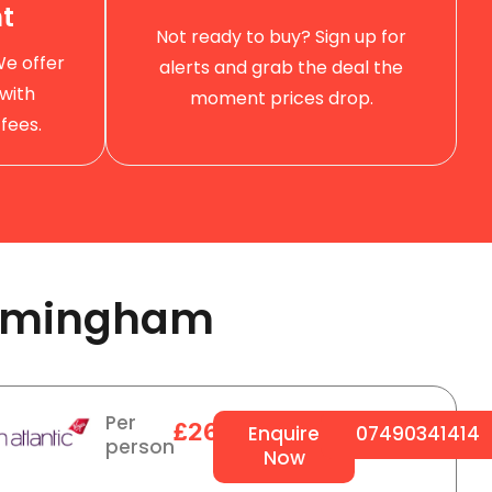
t
Not ready to buy? Sign up for
We offer
alerts and grab the deal the
with
moment prices drop.
fees.
rmingham ​
Per
£264
Enquire
07490341414
person
Now