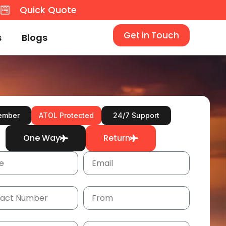
8
Quick Quote
Get in Touch
s
Blogs
ember
ATOL Protected
24/7 Support
One Way
Return