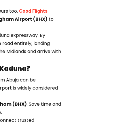
 ours too.
Good Flights
gham Airport (BHX)
to
aduna expressway. By
 road entirely, landing
 the Midlands and arrive with
 Kaduna?
rom Abuja can be
irport is widely considered
gham (BHX)
. Save time and
.
 connect trusted
carriers that service