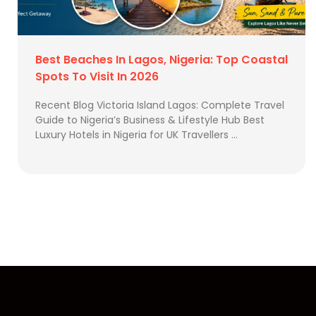
Best Beaches In Lagos, Nigeria: Top Coastal
Spots To Visit In 2026
Recent Blog Victoria Island Lagos: Complete Travel
Guide to Nigeria’s Business & Lifestyle Hub Best
Luxury Hotels in Nigeria for UK Travellers …