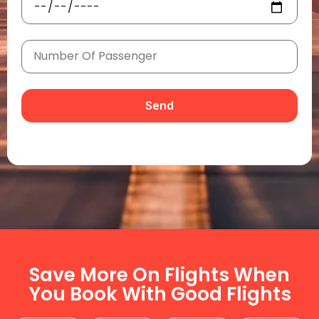
Send
Save More On Flights When
You Book With Good Flights