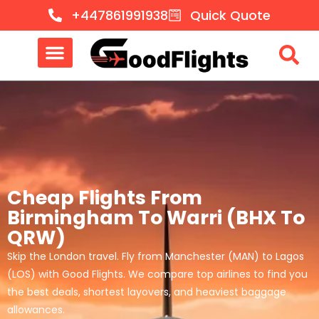
+447861991938
Quick Quote
Cheap Flights From
Birmingham To Warri (BHX To
QRW)
Skip the London travel. Fly from Manchester (MAN) to Lagos
(LOS) with Good Flights. We compare top airlines to find you
the best deals, shortest layovers, and heaviest baggage
allowances.