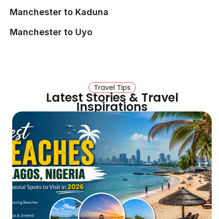
Manchester to Kaduna
Manchester to Uyo
Travel Tips
Latest Stories & Travel
Inspirations