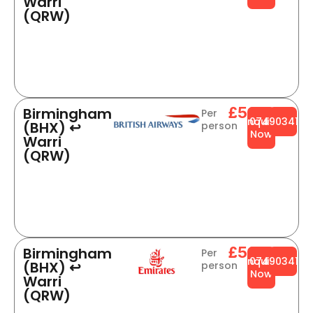
Warri
(QRW)
£564
Birmingham
Per
Enquire
0749034141
(BHX) ↩
person
Now
Warri
(QRW)
£504
Birmingham
Per
Enquire
0749034141
(BHX) ↩
person
Now
Warri
(QRW)