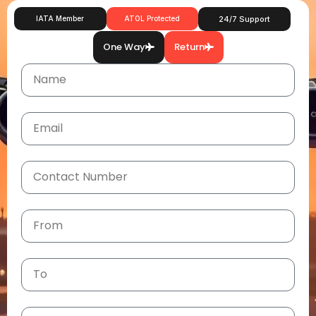
IATA Member
ATOL Protected
24/7 Support
One Way
Return