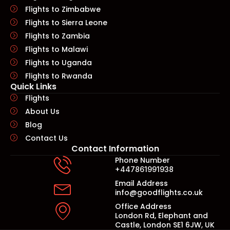
Flights to Zimbabwe
Flights to Sierra Leone
Flights to Zambia
Flights to Malawi
Flights to Uganda
Flights to Rwanda
Quick Links​
Flights
About Us
Blog
Contact Us
Contact Information
Phone Number
+447861991938
Email Address
info@goodflights.co.uk
Office Address
London Rd, Elephant and
Castle, London SE1 6JW, UK