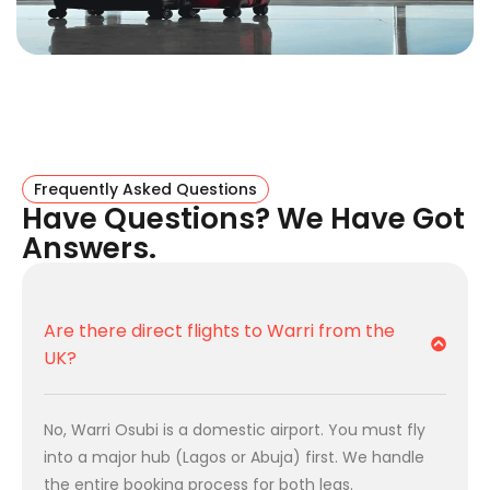
Feature
Details
Origin
Birmingham Airport (BHX)
Destination
Warri Osubi Airport (QRW)
Route Type
International + Domestic
Connection
Frequently Asked Questions
Have Questions? We Have Got
Answers.
Best Hub
Lagos (LOS) or Abuja (ABV)
Total Duration
Approx. 13h – 15h (inc.
connections)
Are there direct flights to Warri from the
UK?
Domestic
Air Peace, Arik Air, Green Africa
Partners
No, Warri Osubi is a domestic airport. You must fly
How The Route Works
into a major hub (Lagos or Abuja) first. We handle
Warri Osubi is a domestic airport. We handle the logistics
the entire booking process for both legs.