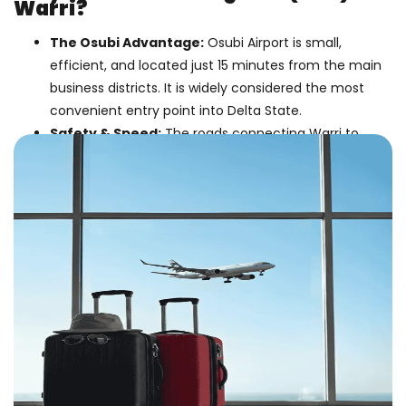
Warri?
The Osubi Advantage:
Osubi Airport is small,
efficient, and located just 15 minutes from the main
business districts. It is widely considered the most
convenient entry point into Delta State.
Safety & Speed:
The roads connecting Warri to
Benin or Port Harcourt can be unpredictable. Flying
the final leg guarantees you arrive safely and on
time.
Midlands Convenience:
Depart from
Birmingham (BHX)
. Save time and money by
avoiding the trek to London Heathrow.
Business Class Deals:
We specialize in premium
fares for business travellers, offering lounge access
and extra comfort for the long haul.
Flight Information At A Glance