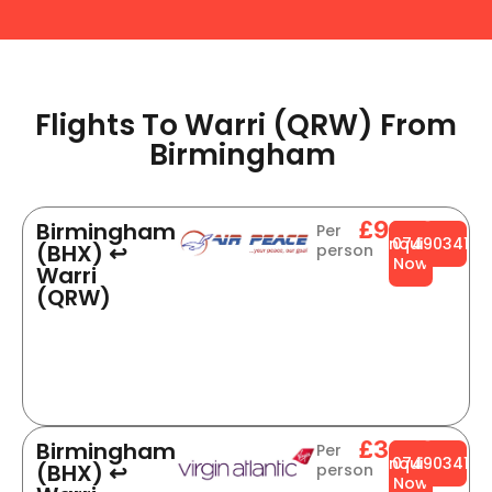
Flights To Warri (QRW) From
Birmingham ​
£904
Birmingham
Per
Enquire
0749034141
(BHX) ↩
person
Now
Warri
(QRW)
£364
Birmingham
Per
Enquire
0749034141
(BHX) ↩
person
Now