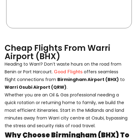
Cheap Flights From Warri
Airport (BHX)
Heading to Warri? Don’t waste hours on the road from
Benin or Port Harcourt.
Good Flights
offers seamless
flight connections from
Birmingham Airport (BHX)
to
Warri Osubi Airport (QRW)
.
Whether you are an Oil & Gas professional needing a
quick rotation or returning home to family, we build the
most efficient itineraries. Start in the Midlands and land
minutes away from Warri city centre at Osubi, bypassing
the stress and security risks of road travel.
Why Choose Birmingham (BHX) To