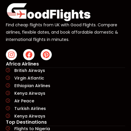
Find cheap flights from UK with Good Flights. Compare
airlines, flexible dates, and book affordable domestic &
international flights in minutes.
Africa Airlines
British Airways
Virgin Atlantic
Ethiopian Airlines
Kenya Airways
Air Peace
Turkish Airlines
Kenya Airways
Top Destinations
Flights to Nigeria