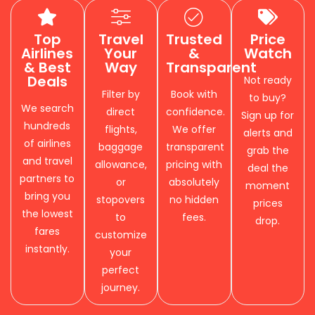
Top
Travel
Trusted
Price
Airlines
Your
&
Watch
& Best
Way
Transparent
Deals
Not ready
Filter by
Book with
to buy?
We search
direct
confidence.
Sign up for
hundreds
flights,
We offer
alerts and
of airlines
baggage
transparent
grab the
and travel
allowance,
pricing with
deal the
partners to
or
absolutely
moment
bring you
stopovers
no hidden
prices
the lowest
to
fees.
drop.
fares
customize
instantly.
your
perfect
journey.