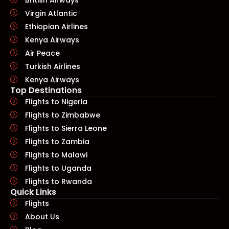
Virgin Atlantic
Ethiopian Airlines
Kenya Airways
Air Peace
Turkish Airlines
Kenya Airways
Top Destinations
Flights to Nigeria
Flights to Zimbabwe
Flights to Sierra Leone
Flights to Zambia
Flights to Malawi
Flights to Uganda
Flights to Rwanda
Quick Links​
Flights
About Us