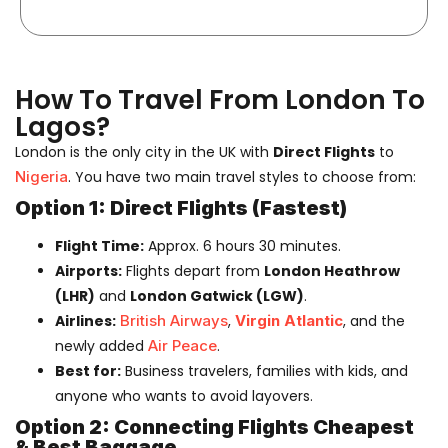
How To Travel From London To
Lagos?
London is the only city in the UK with
Direct Flights
to
Nigeria
. You have two main travel styles to choose from:
Option 1: Direct Flights (Fastest)
Flight Time:
Approx. 6 hours 30 minutes.
Airports:
Flights depart from
London Heathrow
(LHR)
and
London Gatwick (LGW)
.
Airlines:
British Airways
,
Virgin Atlantic
, and the
newly added
Air Peace
.
Best for:
Business travelers, families with kids, and
anyone who wants to avoid layovers.
Option 2: Connecting Flights Cheapest
& Best Baggage