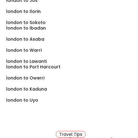
london to Jos
london to Ilorin
london to Sokoto
london to Ibadan
london to Asaba
london to Warri
london to Lawanti
london to Port Harcourt
london to Owerri
london to Kaduna
london to Uyo
Travel Tips