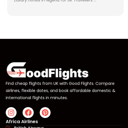
Find cheap flights from UK with Good Flights. Compare
airlines, flexible dates, and book affordable domestic &
international flights in minutes.
Africa Airlines
British Airways