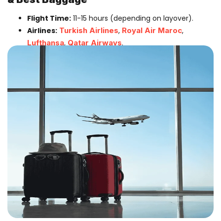
Flight Time:
11-15 hours (depending on layover).
Airlines:
Turkish Airlines
,
Royal Air Maroc
,
Lufthansa
,
Qatar Airways
.
Best for:
Students, Traders, and those needing
46kg Baggage Allowance
.
Best Airlines For The Main Journey
1. The Direct Giants
British Airways:
(From Heathrow). The classic
choice. Offers multiple daily flights. Great for
business class reliability.
Virgin Atlantic:
(From Heathrow). Known for
excellent service and comfortable economy seats.
Arrives in Lagos in the evening.
Air Peace:
(From Gatwick). The
Pride of Nigeria
now flies direct! Offers a distinctively Nigerian
experience with local dishes on board and