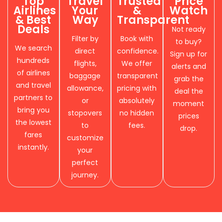
Top
Travel
Trusted
Price
Airlines
Your
&
Watch
& Best
Way
Transparent
Deals
Not ready
Filter by
Book with
to buy?
We search
direct
confidence.
Sign up for
hundreds
flights,
We offer
alerts and
of airlines
baggage
transparent
grab the
and travel
allowance,
pricing with
deal the
partners to
or
absolutely
moment
bring you
stopovers
no hidden
prices
the lowest
to
fees.
drop.
fares
customize
instantly.
your
perfect
journey.