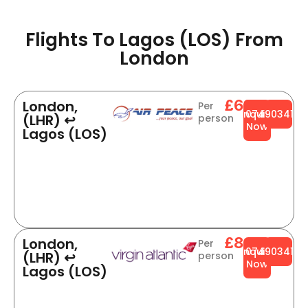
Flights To Lagos (LOS) From
London​
£634
London,
Per
Enquire
0749034141
(LHR) ↩
person
Now
Lagos (LOS)
£845
London,
Per
Enquire
0749034141
(LHR) ↩
person
Now
Lagos (LOS)