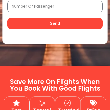
Send
Save More On Flights When
You Book With Good Flights