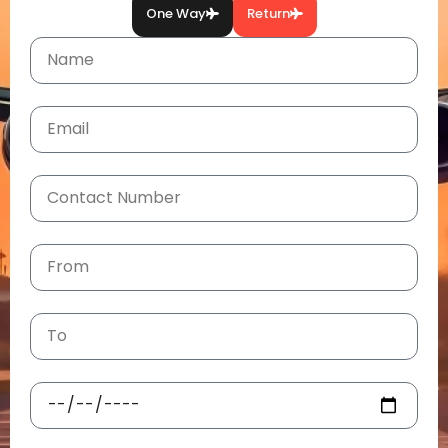
One Way
Return