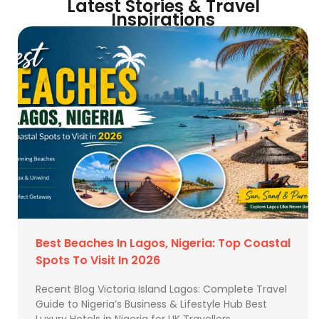
Latest Stories & Travel
Inspirations
Best Beaches In Lagos, Nigeria: Top Coastal
Spots To Visit In 2026
Recent Blog Victoria Island Lagos: Complete Travel
Guide to Nigeria’s Business & Lifestyle Hub Best
Luxury Hotels in Nigeria for UK Travellers …