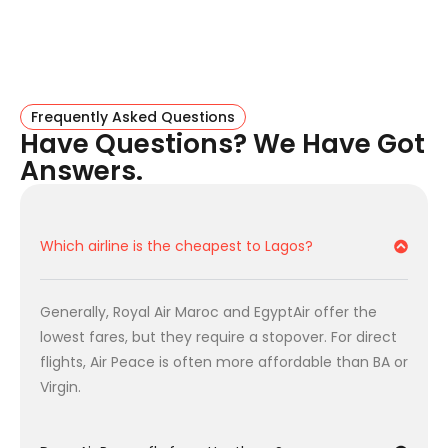
competitive prices.
2. The Connecting Favorites
Turkish Airlines:
(Via Istanbul). The undisputed
king of baggage allowance (
2x 23kg = 46kg
).
Frequently Asked Questions
Have Questions? We Have Got
Perfect if you are traveling heavy.
Answers.
Royal Air Maroc:
(Via Casablanca). Often the
cheapest option
on the market. Great for budget-
conscious travelers.
Flight Facts: London To Lagos
Which airline is the cheapest to Lagos?
Key details for the UK’s most popular route.
Generally, Royal Air Maroc and EgyptAir offer the
Feature
Details
lowest fares, but they require a stopover. For direct
flights, Air Peace is often more affordable than BA or
Direct Flight Time
6 hrs 30 mins
Virgin.
Departure Airports
Heathrow (LHR) & Gatwick (LGW)