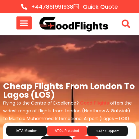
+447861991938
Quick Quote
Cheap Flights From London To
Lagos (LOS)
Flying to the Centre of Excellence?
Good Flights
offers the
widest range of flights from London (Heathrow & Gatwick)
to Murtala Muhammed International Airport (Lagos – LOS).
IATA Member
ATOL Protected
24/7 Support