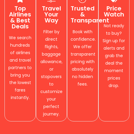
Top
Travel
Trusted
Price
Airlines
Your
&
Watch
& Best
Way
Transparent
Deals
Not ready
Filter by
Book with
to buy?
We search
direct
confidence.
Sign up for
hundreds
flights,
We offer
alerts and
of airlines
baggage
transparent
grab the
and travel
allowance,
pricing with
deal the
partners to
or
absolutely
moment
bring you
stopovers
no hidden
prices
the lowest
to
fees.
drop.
fares
customize
instantly.
your
perfect
journey.