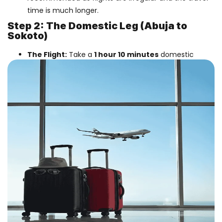
time is much longer.
Step 2: The Domestic Leg (Abuja to
Sokoto)
The Flight:
Take a
1 hour 10 minutes
domestic
flight from Abuja to Sokoto.
Airlines:
Max Air
,
Rano Air
, and
Air Peace
operate
daily flights on this route.
Tip:
Flight schedules can vary. We recommend
booking a ticket that gives you at least 3-4 hours in
Abuja to clear immigration and transfer to the
domestic wing.
Best Airlines For The Main Journey
1. For Religious & Cultural Travelers
Turkish Airlines
:
(Via Istanbul). Highly
recommended for Sokoto travelers. They offer
46kg
baggage allowance and Halal meals, which