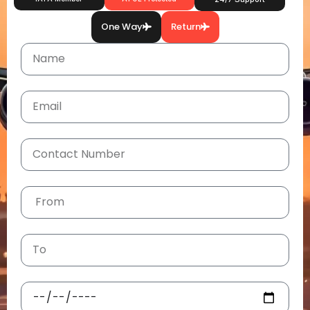
One Way
Return