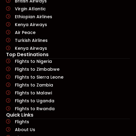
British Airways
Virgin Atlantic
Ethiopian Airlines
Kenya Airways
Air Peace
Turkish Airlines
Kenya Airways
Top Destinations
Flights to Nigeria
Flights to Zimbabwe
Flights to Sierra Leone
Flights to Zambia
Flights to Malawi
Flights to Uganda
Flights to Rwanda
Quick Links​
Flights
About Us