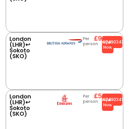
£988
London
Per
Enquire
0749034141
(LHR)↩
person
Now
Sokoto
(SKO)
£564
London
Per
Enquire
0749034141
(LHR)↩
person
Now
Sokoto
(SKO)