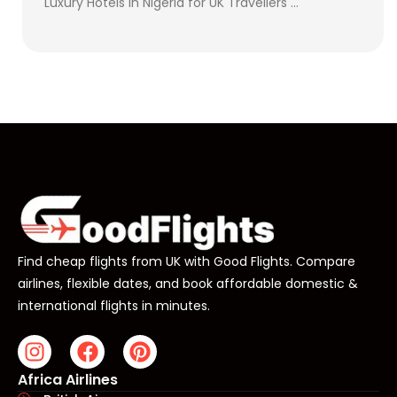
Luxury Hotels in Nigeria for UK Travellers …
Find cheap flights from UK with Good Flights. Compare
airlines, flexible dates, and book affordable domestic &
international flights in minutes.
Africa Airlines