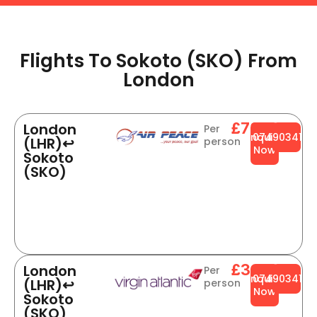
Flights To Sokoto (SKO) From
London​​
£784
London
Per
Enquire
0749034141
(LHR)↩
person
Now
Sokoto
(SKO)
£344
London
Per
Enquire
0749034141
(LHR)↩
person
Now
Sokoto
(SKO)