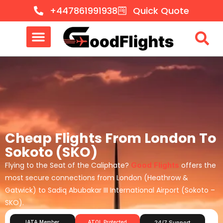
+447861991938
Quick Quote
Cheap Flights From London To
Sokoto (SKO)
Flying to the Seat of the Caliphate?
Good Flights
offers the
most secure connections from London (Heathrow &
Gatwick) to Sadiq Abubakar III International Airport (Sokoto –
SKO).
IATA Member
ATOL Protected
24/7 Support