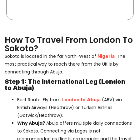
How To Travel From London To
Sokoto?
Sokoto is located in the far North-West of
Nigeria
. The
most practical way to reach there from the UK is by
connecting through Abuja.
Step 1: The International Leg (London
to Abuja)
Best Route:
Fly from
London to Abuja
(ABV)
via
British Airways
(Heathrow) or
Turkish Airlines
(Gatwick/Heathrow).
Why Abuja?
Abuja offers multiple daily connections
to Sokoto. Connecting via Lagos is not
recommended as flights are irregular and the travel