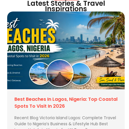
Latest Stories & Travel
Inspirations
Best Beaches In Lagos, Nigeria: Top Coastal
Spots To Visit In 2026
Recent Blog Victoria Island Lagos: Complete Travel
Guide to Nigeria’s Business & Lifestyle Hub Best