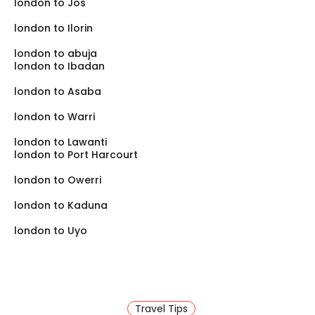
london to Jos
is much better than enduring a day-long road trip,
especially if you are traveling with family.
london to Ilorin
london to abuja
london to Ibadan
london to Asaba
london to Warri
london to Lawanti
london to Port Harcourt
london to Owerri
london to Kaduna
london to Uyo
Travel Tips