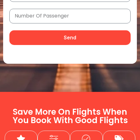
Send
Save More On Flights When
You Book With Good Flights