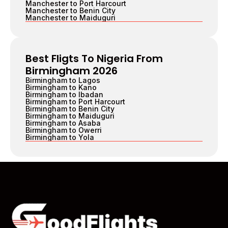
Manchester to Port Harcourt
Manchester to Benin City
Manchester to Maiduguri
Best Fligts To Nigeria From
Birmingham 2026
Birmingham to Lagos
Birmingham to Kano
Birmingham to Ibadan
Birmingham to Port Harcourt
Birmingham to Benin City
Birmingham to Maiduguri
Birmingham to Asaba
Birmingham to Owerri
Birmingham to Yola