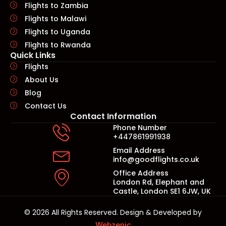
Flights to Zambia
Flights to Malawi
Flights to Uganda
Flights to Rwanda
Quick Links​
Flights
About Us
Blog
Contact Us
Contact Information
Phone Number
+447861991938
Email Address
info@goodflights.co.uk
Office Address
London Rd, Elephant and
Castle, London SE1 6JW, UK
© 2026 All Rights Reserved. Design & Developed by
Webzenic