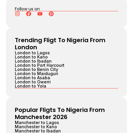
Follow us on
Trending Fligt To Nigeria From
London
London to Lagos
London to Kano
London to Ibadan
London to Port Harcourt
London to Benin City
London to Maiduguri
London to Asaba
London to Owerri
London to Yola
Popular Fligts To Nigeria From
Manchester 2026
Manchester to Lagos
Manchester to Kano
Manchester to Ibadan