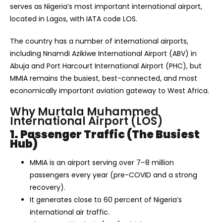
serves as Nigeria’s most important international airport,
located in Lagos, with IATA code LOS.
The country has a number of international airports,
including Nnamdi Azikiwe International Airport (ABV) in
Abuja and Port Harcourt International Airport (PHC), but
MMIA remains the busiest, best-connected, and most
economically important aviation gateway to West Africa.
Why Murtala Muhammed
International Airport (LOS)
1. Passenger Traffic (The Busiest
Hub)
MMIA is an airport serving over 7–8 million
passengers every year (pre-COVID and a strong
recovery).
It generates close to 60 percent of Nigeria’s
international air traffic.