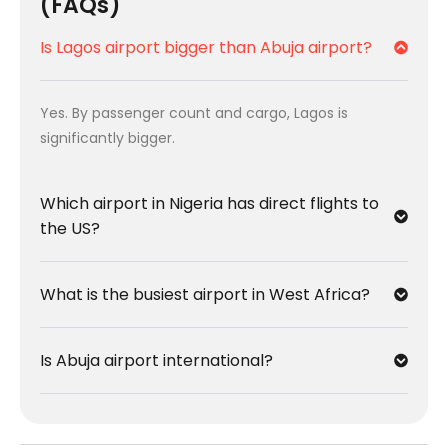
(FAQs)
Is Lagos airport bigger than Abuja airport?
Yes. By passenger count and cargo, Lagos is
significantly bigger.
Which airport in Nigeria has direct flights to
the US?
What is the busiest airport in West Africa?
Is Abuja airport international?