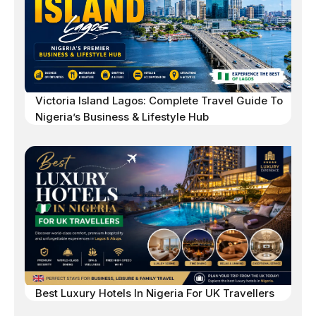
Victoria Island Lagos: Complete Travel Guide To
Nigeria’s Business & Lifestyle Hub
Best Luxury Hotels In Nigeria For UK Travellers