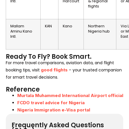
Intl.
Harcourt
& regional
or A
flights
Mallam
KAN
Kano
Northern
Via 
Aminu Kano
Nigeria hub
or M
Intl.
East
Ready To Fly? Book Smart.
For more travel comparisons, aviation data, and flight
booking tips, visit
good flights
– your trusted companion
for smart travel decisions.
Reference
Murtala Muhammed International Airport official
FCDO travel advice for Nigeria
Nigeria Immigration e-Visa portal
Frequently Asked Questions