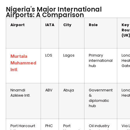
Nigeria's Major International
Airports: A Comparison
Airport
IATA
City
Role
Key
Rou
(UK
LOS
Lagos
Primary
Lon
Murtala
international
Hea
Muhammed
hub
Gatw
Intl
.
Nnamdi
ABV
Abuja
Government
Lon
Azikiwe Intl.
&
Hea
diplomatic
hub
Port Harcourt
PHC
Port
Oil industry
Via 