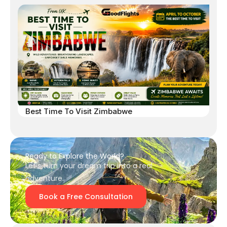
Best Time To Visit Zimbabwe
Ready to Explore the World?
Let’s turn your dream trip into a real
adventure.
Book a Free Consultation