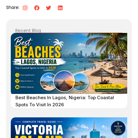
Share:
Recent Blog
Best Beaches In Lagos, Nigeria: Top Coastal
Spots To Visit In 2026