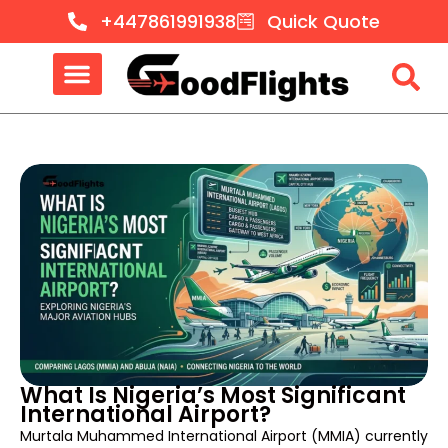
+447861991938
Quick Quote
What Is Nigeria’s Most Significant
International Airport?
Murtala Muhammed International Airport (MMIA) currently