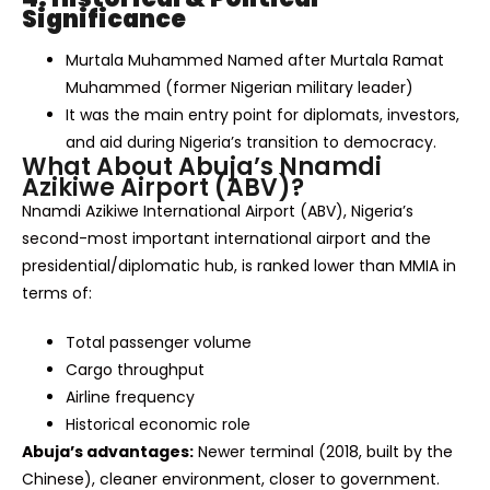
Significance
Murtala Muhammed Named after Murtala Ramat
Muhammed (former Nigerian military leader)
It was the main entry point for diplomats, investors,
and aid during Nigeria’s transition to democracy.
What About Abuja’s Nnamdi
Azikiwe Airport (ABV)?
Nnamdi Azikiwe International Airport (ABV), Nigeria’s
second-most important international airport and the
presidential/diplomatic hub, is ranked lower than MMIA in
terms of:
Total passenger volume
Cargo throughput
Airline frequency
Historical economic role
Abuja’s advantages:
Newer terminal (2018, built by the
Chinese), cleaner environment, closer to government.