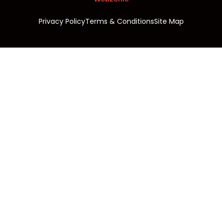
Privacy Policy
Terms & Conditions
Site Map