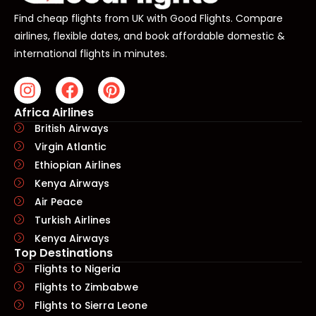
Find cheap flights from UK with Good Flights. Compare
airlines, flexible dates, and book affordable domestic &
international flights in minutes.
Africa Airlines
British Airways
Virgin Atlantic
Ethiopian Airlines
Kenya Airways
Air Peace
Turkish Airlines
Kenya Airways
Top Destinations
Flights to Nigeria
Flights to Zimbabwe
Flights to Sierra Leone