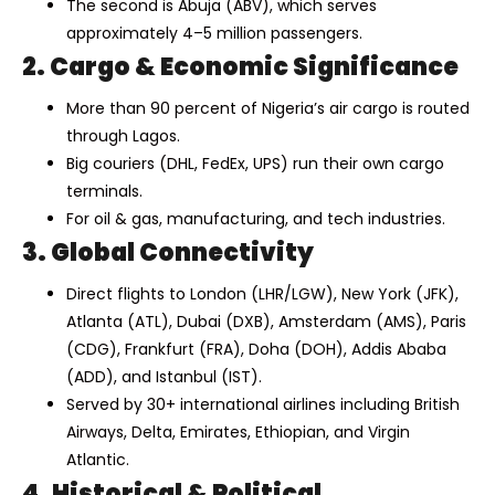
The second is Abuja (ABV), which serves
approximately 4–5 million passengers.
2. Cargo & Economic Significance
More than 90 percent of Nigeria’s air cargo is routed
through Lagos.
Big couriers (DHL, FedEx, UPS) run their own cargo
terminals.
For oil & gas, manufacturing, and tech industries.
3. Global Connectivity
Direct flights to London (LHR/LGW), New York (JFK),
Atlanta (ATL), Dubai (DXB), Amsterdam (AMS), Paris
(CDG), Frankfurt (FRA), Doha (DOH), Addis Ababa
(ADD), and Istanbul (IST).
Served by 30+ international airlines including British
Airways, Delta, Emirates, Ethiopian, and Virgin
Atlantic.
4. Historical & Political