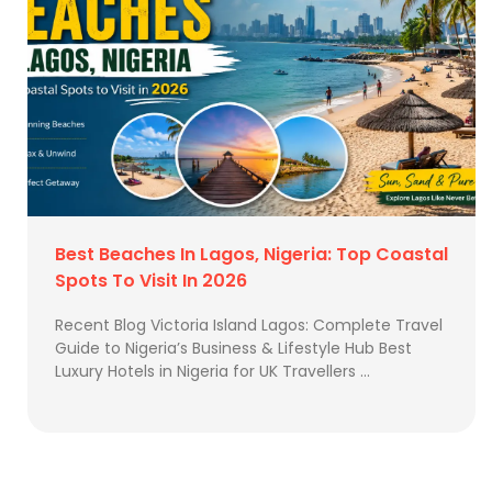
Best Beaches In Lagos, Nigeria: Top Coastal
Spots To Visit In 2026
Recent Blog Victoria Island Lagos: Complete Travel
Guide to Nigeria’s Business & Lifestyle Hub Best
Luxury Hotels in Nigeria for UK Travellers …