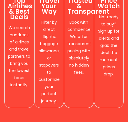
Top
Travel
Trusted
Price
Airlines
Your
&
Watch
& Best
Way
Transparent
Deals
Not ready
Filter by
Book with
to buy?
We search
direct
confidence.
Sign up for
hundreds
flights,
We offer
alerts and
of airlines
baggage
transparent
grab the
and travel
allowance,
pricing with
deal the
partners to
or
absolutely
moment
bring you
stopovers
no hidden
prices
the lowest
to
fees.
drop.
fares
customize
instantly.
your
perfect
journey.