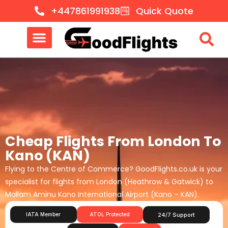
+447861991938
Quick Quote
Cheap Flights From London To
Kano (KAN)
Flying to the Centre of Commerce? GoodFlights.co.uk is your
specialist for flights from London (Heathrow & Gatwick) to
Mallam Aminu Kano International Airport (Kano – KAN).
IATA Member
ATOL Protected
24/7 Support