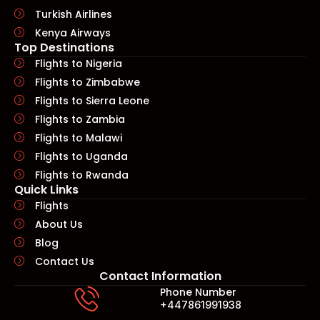
Turkish Airlines
Kenya Airways
Top Destinations
Flights to Nigeria
Flights to Zimbabwe
Flights to Sierra Leone
Flights to Zambia
Flights to Malawi
Flights to Uganda
Flights to Rwanda
Quick Links​
Flights
About Us
Blog
Contact Us
Contact Information
Phone Number
+447861991938