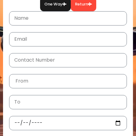
One Way
Return