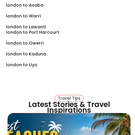
london to Asaba
london to Warri
london to Lawanti
london to Port Harcourt
london to Owerri
london to Kaduna
london to Uyo
Travel Tips
Latest Stories & Travel
Inspirations