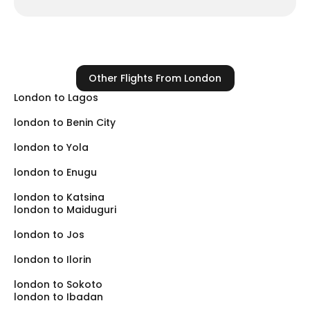
Cheapest
EgyptAir
Option
Why Fly To Kano (Instead Of
Driving From Abuja)?
Other Flights From London
Safety:
The road from Abuja to Kano (via Kaduna)
London to Lagos
has faced security challenges. Flying directly into
london to Benin City
KAN is the safest way to reach your destination.
Convenience:
Kano Airport is very close to the city
london to Yola
markets (Kantin Kwari) and residential areas (GRA,
london to Enugu
Nasarawa).
Customs:
Clearing customs in Kano is generally
london to Katsina
london to Maiduguri
faster and less crowded than in Lagos.
london to Jos
london to Ilorin
london to Sokoto
london to Ibadan