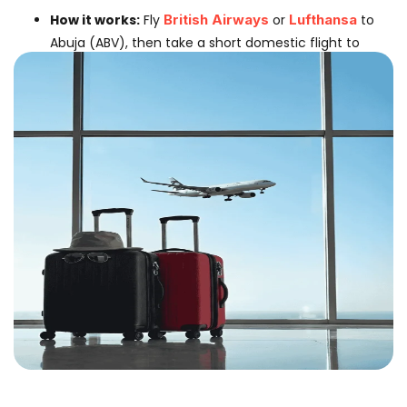
How it works:
Fly
British Airways
or
Lufthansa
to
Abuja (ABV), then take a short domestic flight to
Kano.
Domestic Airlines:
Connect via
Max Air
,
Azman
Air
, or
Air Peace
.
Why choose this:
If you prefer British Airways service or
need to stop in Abuja briefly before heading North.
Best Airlines For The Main Journey
1. For Heavy Baggage (Traders &
Families)
Turkish Airline:
The #1 choice for Kano. Offers
2x
23kg (46kg)
allowance and lands directly in KAN.
Excellent Halal catering.
Ethiopian Airlines:
A very reliable network with
good connections to the North.
2. For Budget Travelers