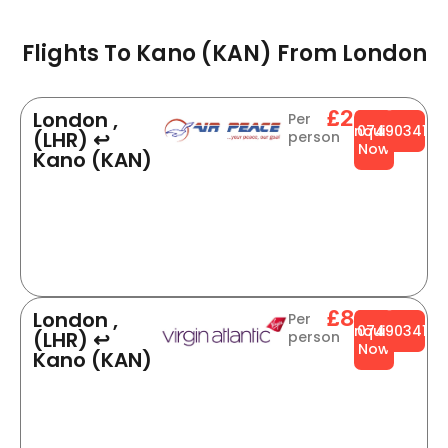
Flights To Kano (KAN) From London​
£234
London ,
Per
Enquire
0749034141
(LHR) ↩
person
Now
Kano (KAN)
£834
London ,
Per
Enquire
0749034141
(LHR) ↩
person
Now
Kano (KAN)