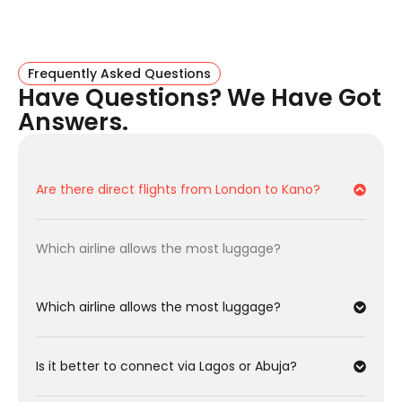
EgyptAir:
Often offers the cheapest fares from
London to Kano. The layover in Cairo is usually short
and convenient.
Frequently Asked Questions
Flight Facts: London To Kano
Have Questions? We Have Got
Answers.
Key details for the Northern Commercial Hub.
Feature
Details
Are there direct flights from London to Kano?
Departure
London Heathrow (LHR) or Gatwick
(LGW)
Which airline allows the most luggage?
Arrival
Kano Intl Airport (KAN)
Direct Flights
None (1-Stop Required)
Which airline allows the most luggage?
Best for
Turkish Airlines
Baggage
Is it better to connect via Lagos or Abuja?