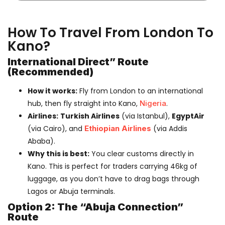
How To Travel From London To
Kano?
International Direct” Route
(Recommended)
How it works:
Fly from London to an international
hub, then fly straight into Kano,
Nigeria
.
Airlines:
Turkish Airlines
(via Istanbul),
EgyptAir
(via Cairo), and
Ethiopian Airlines
(via Addis
Ababa).
Why this is best:
You clear customs directly in
Kano. This is perfect for traders carrying 46kg of
luggage, as you don’t have to drag bags through
Lagos or Abuja terminals.
Option 2: The “Abuja Connection”
Route