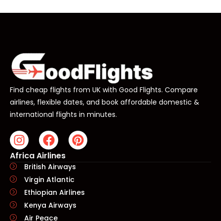
Find cheap flights from UK with Good Flights. Compare
airlines, flexible dates, and book affordable domestic &
international flights in minutes.
Africa Airlines
British Airways
Virgin Atlantic
Ethiopian Airlines
Kenya Airways
Air Peace