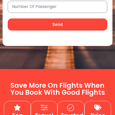
Send
Save More On Flights When
You Book With Good Flights