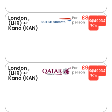
£888
London ,
Per
Enquire
0749034141
(LHR) ↩
person
Now
Kano (KAN)
£926
London ,
Per
Enquire
0749034141
(LHR) ↩
person
Now
Kano (KAN)