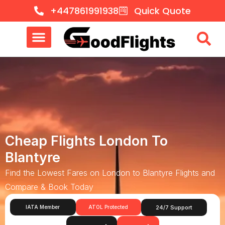
+447861991938
Quick Quote
Cheap Flights London To
Blantyre
Find the Lowest Fares on London to Blantyre Flights and
Compare & Book Today
IATA Member
ATOL Protected
24/7 Support