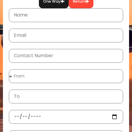
One Way
Return