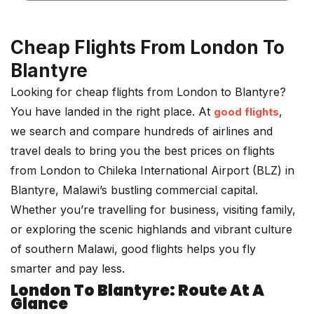
Cheap Flights From London To
Blantyre
Looking for cheap flights from London to Blantyre?
You have landed in the right place. At
,
good flights
we search and compare hundreds of airlines and
travel deals to bring you the best prices on flights
from London to Chileka International Airport (BLZ) in
Blantyre, Malawi’s bustling commercial capital.
Whether you’re travelling for business, visiting family,
or exploring the scenic highlands and vibrant culture
of southern Malawi, good flights helps you fly
smarter and pay less.
London To Blantyre: Route At A
Glance