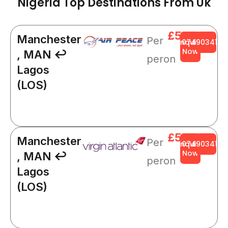
Nigeria Top Destinations From Uk
£564
Manchester
Per
Enquire
0749034141
Now
, MAN ↩
peron
Lagos
(LOS)
£564
Manchester
Per
Enquire
0749034141
Now
, MAN ↩
peron
Lagos
(LOS)