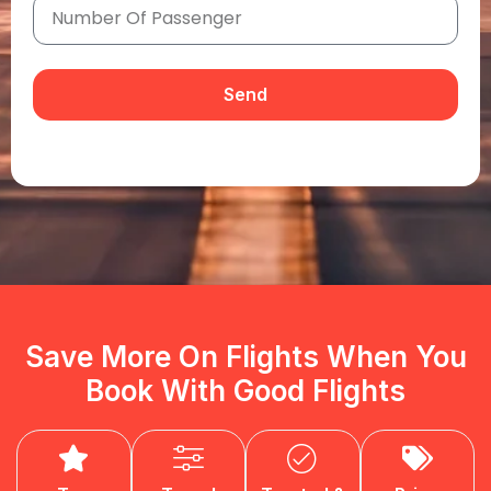
Send
Save More On Flights When You
Book With Good Flights