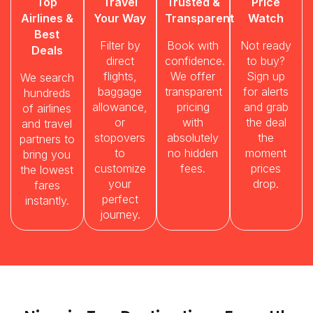
Top
Travel
Trusted &
Price
Airlines &
Your Way
Transparent
Watch
Best
Filter by
Book with
Not ready
Deals
direct
confidence.
to buy?
flights,
We offer
Sign up
We search
baggage
transparent
for alerts
hundreds
allowance,
pricing
and grab
of airlines
or
with
the deal
and travel
stopovers
absolutely
the
partners to
to
no hidden
moment
bring you
customize
fees.
prices
the lowest
your
drop.
fares
perfect
instantly.
journey.