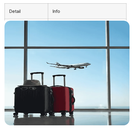
Detail
Info
Departure
London Heathrow (LHR)
Airport
Arrival Airport
Blantyre Chileka International
(BLZ)
Shortest
~14 hours (1 stop)
Journey
Average
18–24 hours (with layover)
Duration
Distance
~8,100 km
Direct Flights
Not available