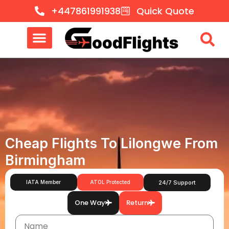
+447861991938
Quick Quote
Cheap Flights To Lilongwe From
Birmingham
IATA Member
ATOL Protected
24/7 Support
One Way
Return