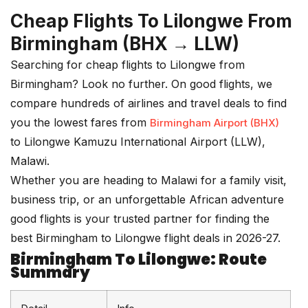
Cheap Flights To Lilongwe From
Birmingham (BHX → LLW)
Searching for cheap flights to Lilongwe from
Birmingham? Look no further. On good
flights
, we
compare hundreds of airlines and travel deals to find
you the lowest fares from
Birmingham Airport (BHX)
to Lilongwe Kamuzu International Airport (LLW),
Malawi.
Whether you are heading to Malawi for a family visit,
business trip, or an unforgettable African adventure
good flights is your trusted partner for finding the
best Birmingham to Lilongwe flight deals in 2026-27.
Birmingham To Lilongwe: Route
Summary