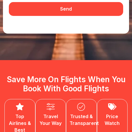
Send
Save More On Flights When You
Book With Good Flights
Top
Travel
Trusted &
Price
Airlines &
Your Way
Transparent
Watch
Best