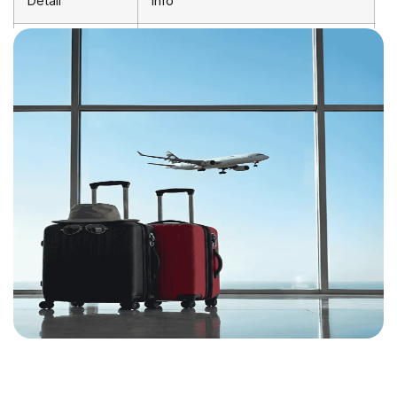
Detail
Info
Departure
Birmingham Airport (BHX)
Airport
Arrival Airport
Lilongwe Kamuzu International
(LLW)
Shortest
~15 hours 30 minutes (1 stop)
Journey
Average
18–25 hours (with layover)
Duration
Distance
~8,150 km
Direct Flights
Not currently available