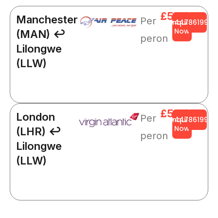
£564
Manchester
Per
Enquire
+4478619919
Now
(MAN) ↩
peron
Lilongwe
(LLW)
£564
London
Per
Enquire
+4478619919
Now
(LHR) ↩
peron
Lilongwe
(LLW)