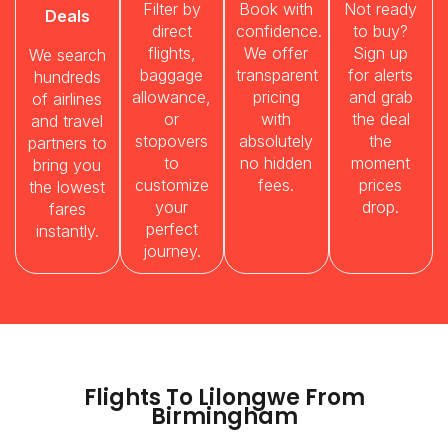
Filter by
Book with
Not ready
Deals
direct
confidence.
to buy?
flights,
We offer
Sign up
We search
baggage
transparent
for alerts
hundreds
allowance,
pricing
and grab
of airlines
or
with
the deal
and travel
stopovers
absolutely
the
partners to
to
no hidden
moment
bring you
customize
fees.
prices
the lowest
your
drop.
fares
perfect
instantly.
journey.
Flights To Lilongwe From
Birmingham​