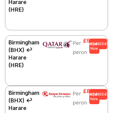
Harare
(HRE)
£966
Birmingham
Per
Enquire
0749034141
Now
(BHX) ↩
peron
Harare
(HRE)
£844
Birmingham
Per
Enquire
0749034141
Now
(BHX) ↩
peron
Harare