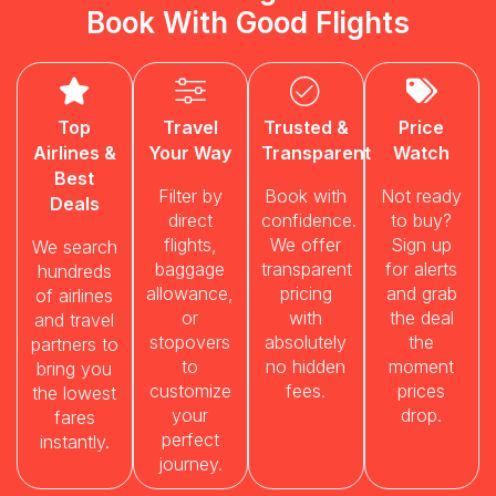
Book With Good Flights
Top
Travel
Trusted &
Price
Airlines &
Your Way
Transparent
Watch
Best
Filter by
Book with
Not ready
Deals
direct
confidence.
to buy?
flights,
We offer
Sign up
We search
baggage
transparent
for alerts
hundreds
allowance,
pricing
and grab
of airlines
or
with
the deal
and travel
stopovers
absolutely
the
partners to
to
no hidden
moment
bring you
customize
fees.
prices
the lowest
your
drop.
fares
perfect
instantly.
journey.