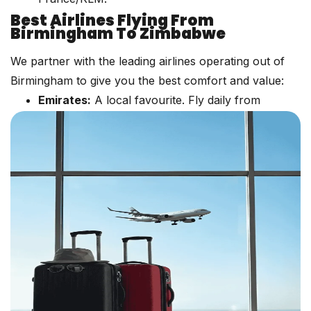
Best Airlines Flying From
Birmingham To Zimbabwe
We partner with the leading airlines operating out of
Birmingham to give you the best comfort and value:
Emirates:
A local favourite. Fly daily from
Birmingham to Dubai (DXB), then connect
seamlessly to Harare. Enjoy world-class
entertainment and generous baggage limits.
:
Experience award-winning
Qatar Airways
service via Doha (DOH). A fantastic option for
those seeking shorter layovers.
/ KLM:
Connect via Paris (CDG) or
Air France
Amsterdam (AMS) to major African hubs, then
onwards to Harare.
:
Often offers very competitive
Turkish Airlines