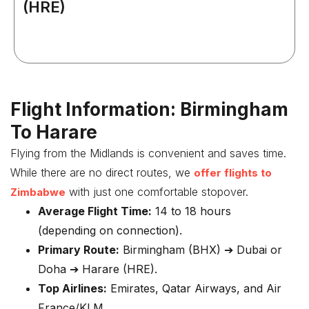
(HRE)
Flight Information: Birmingham
To Harare
Flying from the Midlands is convenient and saves time.
While there are no direct routes, we
offer flights to
with just one comfortable stopover.
Zimbabwe
Average Flight Time:
14 to 18 hours
(depending on connection).
Primary Route:
Birmingham (BHX) ➔ Dubai or
Doha ➔ Harare (HRE).
Top Airlines:
Emirates, Qatar Airways, and Air
France/KLM.