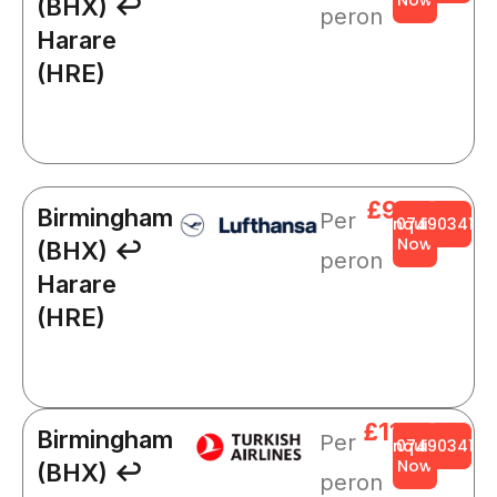
(BHX) ↩
peron
Harare
(HRE)
£921
Birmingham
Per
Enquire
0749034141
Now
(BHX) ↩
peron
Harare
(HRE)
£1109
Birmingham
Per
Enquire
0749034141
Now
(BHX) ↩
peron