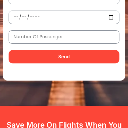
Send
Save More On Flights When You