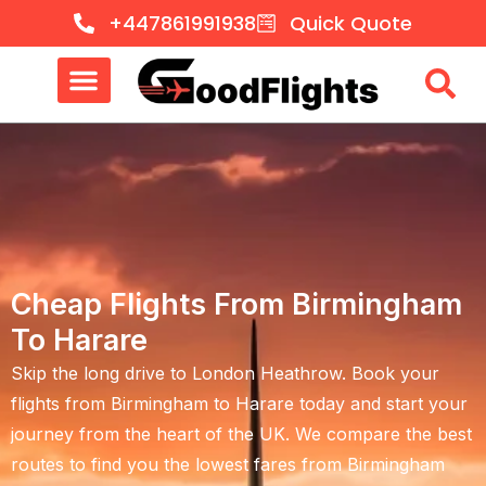
+447861991938
Quick Quote
Cheap Flights From Birmingham
To Harare
Skip the long drive to London Heathrow. Book your
flights from Birmingham to Harare
today and start your
journey from the heart of the UK. We compare the best
routes to find you the lowest fares from
Birmingham