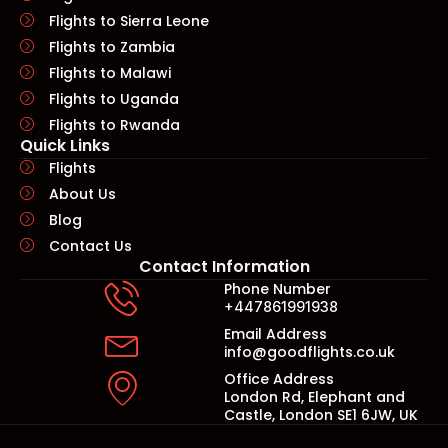
Flights to Sierra Leone
Flights to Zambia
Flights to Malawi
Flights to Uganda
Flights to Rwanda
Quick Links​
Flights
About Us
Blog
Contact Us
Contact Information
Phone Number
+447861991938
Email Address
info@goodflights.co.uk
Office Address
London Rd, Elephant and
Castle, London SE1 6JW, UK