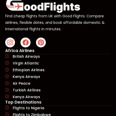
Find cheap flights from UK with Good Flights. Compare
airlines, flexible dates, and book affordable domestic &
international flights in minutes.
Africa Airlines
British Airways
Virgin Atlantic
Ethiopian Airlines
Kenya Airways
Air Peace
Turkish Airlines
Kenya Airways
Top Destinations
Flights to Nigeria
Flights to Zimbabwe