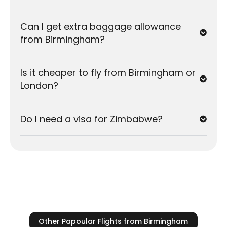
Harare
Cheapest Months:
February, March, and
Can I get extra baggage allowance
November
are typically the best months for low
from Birmingham?
fares.
Peak Season:
December and July/August
Is it cheaper to fly from Birmingham or
(school holidays) are the busiest times. Prices
London?
rise quickly, so we recommend booking
3 to 6
months in advance
.
Do I need a visa for Zimbabwe?
Weather:
The dry season in Zimbabwe (
May to
October
) is generally the most comfortable
time to visit.
Other Papoular Flights from Birmingham