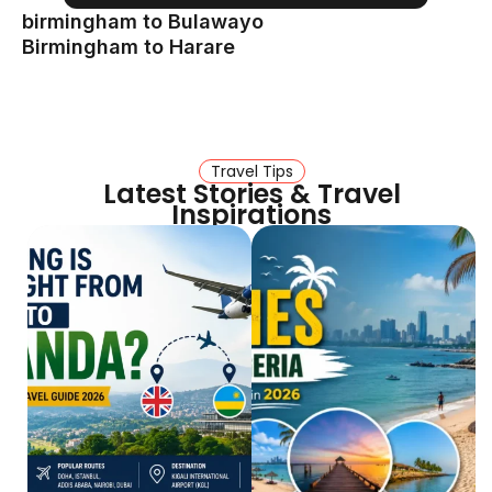
birmingham to Bulawayo
Birmingham to Harare
Travel Tips
Latest Stories & Travel
Inspirations