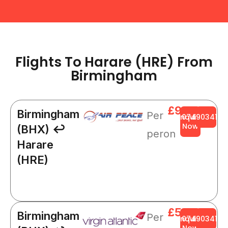
Flights To Harare (HRE) From
Birmingham​
£945
Birmingham
Per
Enquire
0749034141
Now
(BHX) ↩
peron
Harare
(HRE)
£509
Birmingham
Per
Enquire
0749034141
Now