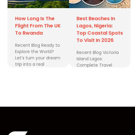
How Long Is The
Best Beaches In
Flight From The UK
Lagos, Nigeria:
To Rwanda
Top Coastal Spots
To Visit In 2026
Recent Blog Ready to
Explore the World?
Recent Blog Victoria
Let’s turn your dream
Island Lagos:
trip into a real
Complete Travel
adventure. Book a
Guide to Nigeria’s
Free Consultation
Business & Lifestyle
Follow us …
Hub Best Luxury
Hotels in Nigeria for
UK Travellers …