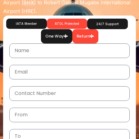
Airport (BHX)
to
Robert Gabriel Mugabe International
Airport (HRE)
.
IATA Member
ATOL Protected
24/7 Support
One Way
Return