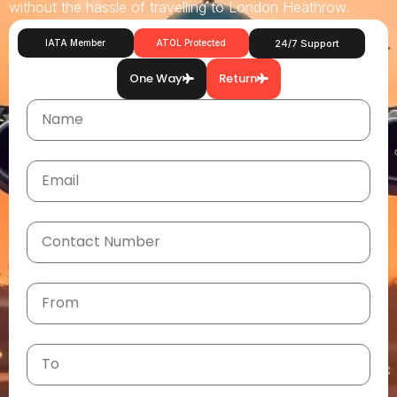
without the hassle of travelling to London Heathrow.
IATA Member
ATOL Protected
24/7 Support
One Way
Return