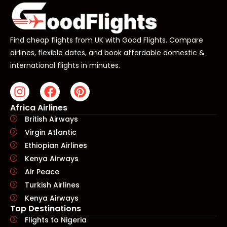
Find cheap flights from UK with Good Flights. Compare
airlines, flexible dates, and book affordable domestic &
international flights in minutes.
Africa Airlines
British Airways
Virgin Atlantic
Ethiopian Airlines
Kenya Airways
Air Peace
Turkish Airlines
Kenya Airways
Top Destinations
Flights to Nigeria