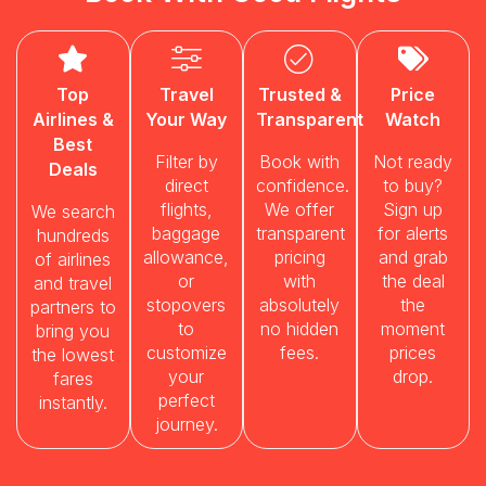
Top
Travel
Trusted &
Price
Airlines &
Your Way
Transparent
Watch
Best
Filter by
Book with
Not ready
Deals
direct
confidence.
to buy?
flights,
We offer
Sign up
We search
baggage
transparent
for alerts
hundreds
allowance,
pricing
and grab
of airlines
or
with
the deal
and travel
stopovers
absolutely
the
partners to
to
no hidden
moment
bring you
customize
fees.
prices
the lowest
your
drop.
fares
perfect
instantly.
journey.