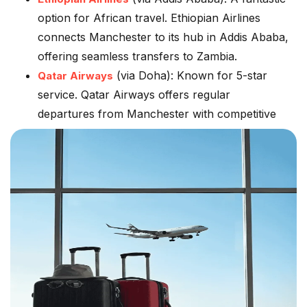
option for African travel. Ethiopian Airlines
connects Manchester to its hub in Addis Ababa,
offering seamless transfers to Zambia.
(via Doha):
Known for 5-star
Qatar Airways
service. Qatar Airways offers regular
departures from Manchester with competitive
fares to Lusaka.
Brussels Airlines (via Brussels):
Often a good
choice for those preferring a European
connection.
Serving The North Of England
Our Manchester flight deals are designed for the
convenience of travellers in:
Manchester & Greater Manchester
Liverpool, Leeds, and Sheffield