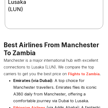
Lusaka
(LUN)
Best Airlines From Manchester
To Zambia
Manchester is a major international hub with excellent
connections to Lusaka (LUN). We compare the top
carriers to get you the best price on
.
Flights to Zambia
Emirates (via Dubai):
A top choice for
Manchester travellers. Emirates flies its iconic
A380 daily from Manchester, offering a
comfortable journey via Dubai to Lusaka.
(via Addis Ababa):
A fantastic
Ethiopian Airlines