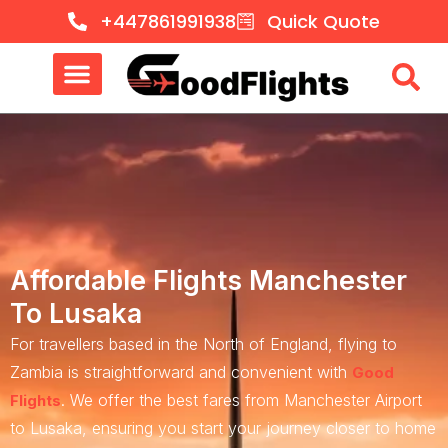
+447861991938
Quick Quote
Affordable Flights Manchester
To Lusaka
For travellers based in the North of England, flying to
Zambia is straightforward and convenient with
Good
. We offer the best fares from Manchester Airport
Flights
to Lusaka, ensuring you start your journey closer to home