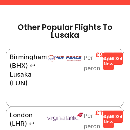
Other Popular Flights To
Lusaka
£908
Birmingham
Per
Enquire
0749034141
Now
(BHX) ↩
peron
Lusaka
(LUN)
£1123
London
Per
Enquire
0749034141
Now
(LHR) ↩
peron