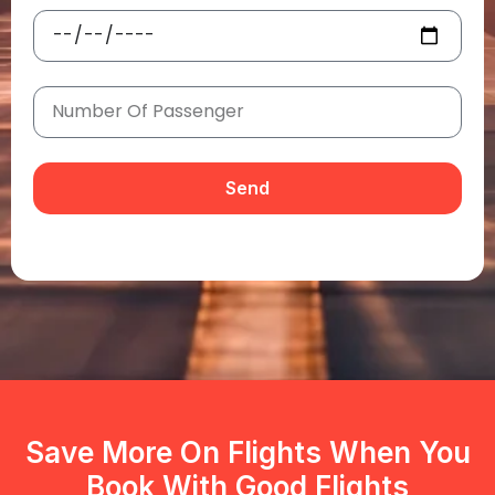
Send
Save More On Flights When You
Book With Good Flights