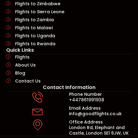
Flights to Zimbabwe
Flights to Sierra Leone
Flights to Zambia
Flights to Malawi
Flights to Uganda
Flights to Rwanda
Quick Links​
Flights
About Us
Blog
Contact Us
Contact Information
Phone Number
+447861991938
Email Address
info@goodflights.co.uk
Office Address
London Rd, Elephant and
Castle, London SE1 6JW, UK