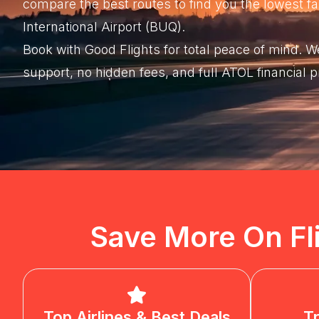
compare the best routes to find you the lowest
International Airport (BUQ).
Book with Good Flights for total peace of mind.
support, no hidden fees, and full ATOL financial 
Save More On Fl
Top Airlines & Best Deals
T