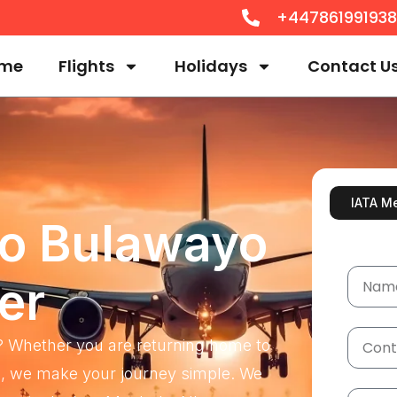
+44786199193
me
Flights
Holidays
Contact U
IATA M
To Bulawayo
er
? Whether you are returning home to
and, we make your journey simple. We