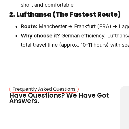
short and comfortable.
2. Lufthansa (The Fastest Route)
Route:
Manchester ➔ Frankfurt (FRA) ➔ Lag
Why choose it?
German efficiency. Lufthansa
total travel time (approx. 10-11 hours) with s
Frankfurt.
3. Ethiopian Airlines (Best For Bag
Route:
Manchester ➔ Addis Ababa (ADD) ➔
Why choose it?
If you are carrying heavy lug
Frequently Asked Questions
Have Questions? We Have Got
. They are famous for
Airlines is the best choice
Answers.
West Africa.
4. British Airways / Virgin Atlantic
Route:
Manchester ➔ London Heathrow ➔ L