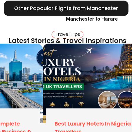
Other Papoular Flights from Manchester
kg)
on major carriers
Manchester to Harare
Of London?
Travel Tips
Latest Stories & Travel Inspirations
and Manchester still drive
ick to Manchester (MAN):
 or expensive train
er is significantly more
r Terminal 1 or 2 are
.
Best Luxury Hotels In Nigeria For UK
tional Airport (LOS).
Travellers