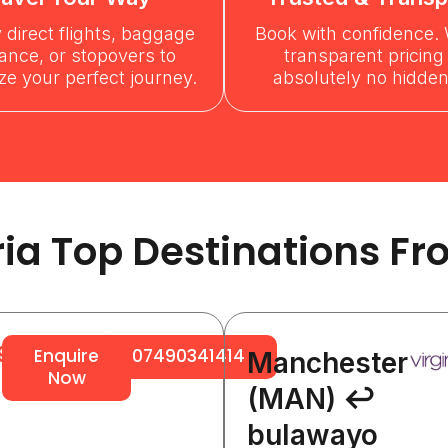
y direct flights, baggage
Book with confidence. 
ance, or stopovers to
transparent pricing
e your perfect journey.
absolutely no hidden
ria Top Destinations Fr
96
Enquire
07490341414
Manchester
Now
(MAN) ↩
bulawayo