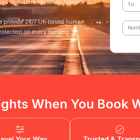
 fares to Joshua Mqabuko Nkomo
 We provide 24/7 UK-based human
protection on every booking.
ights When You Book W
ravel Your Way
Trusted & Transp