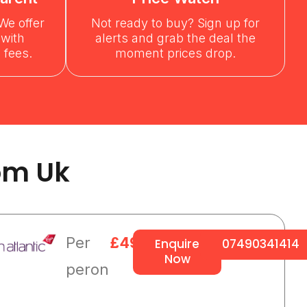
We offer
Not ready to buy? Sign up for
 with
alerts and grab the deal the
 fees.
moment prices drop.
om Uk
Per
£495
Enquire
07490341414
Now
peron