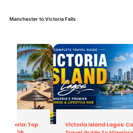
Baggage Allowance
Typically
2x 23kg (46
Manchester to Victoria Falls
Why Fly From Manchester Instead 
Many travelers from Leeds, Liverpool, Sheffield, 
to London for flights. Here is why you should st
Save Time & Energy:
Avoid the 4-5 hour drive
journey to Heathrow.
Cheaper Parking:
Airport parking at Manchest
affordable than London.
Less Crowded:
Security checks at Mancheste
generally faster than the chaos of Heathrow
Arriving In Lagos: What To Expect
p
Victoria Island Lagos: Complete
Your flight will land at Murtala Muhammed Interna
Travel Guide To Nigeria’s Business &