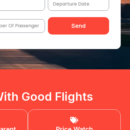
Send
ith Good Flights
arent
Price Watch