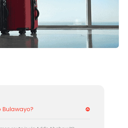
to Bulawayo?