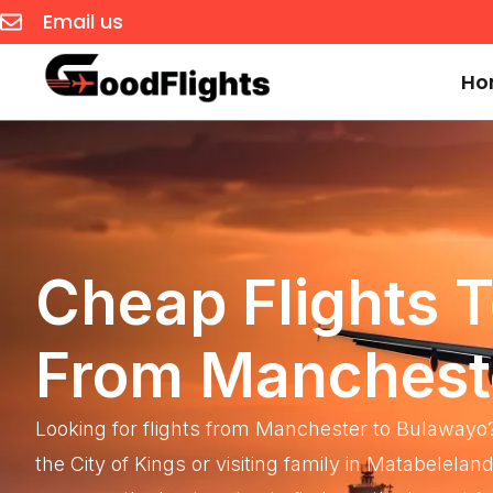
Email us
Ho
Cheap Flights 
From Manchest
Looking for flights from Manchester to Bulawayo
the City of Kings or visiting family in Matabelel