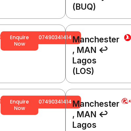
(BUQ)
64
Enquire
07490341414
Manchester
Now
, MAN ↩
Lagos
(LOS)
64
Enquire
07490341414
Manchester
Now
, MAN ↩
Lagos