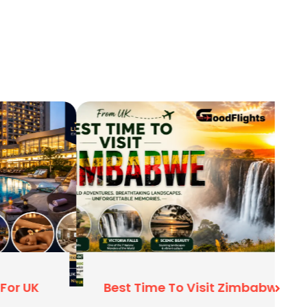
Best Time To Visit Zimbabwe