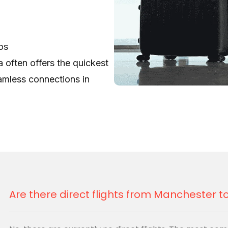
os
 often offers the quickest
eamless connections in
gage)
 Lagos
gage for family,
Ethiopian
 their reliable service to
Are there direct flights from Manchester 
 (Via London)
agos