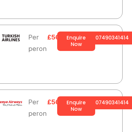
Per
£564
Enquire
07490341414
Now
peron
Per
£564
Enquire
07490341414
Now
peron