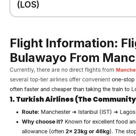
(LOS)
Flight Information: Fl
Bulawayo From Manc
Currently, there are no direct flights from
Manches
several top-tier airlines offer convenient
one-stop
often faster and cheaper than taking the train to 
1. Turkish Airlines (The Community
Route:
Manchester ➔ Istanbul (IST) ➔ Lagos
Why choose it?
Known for excellent food a
allowance (often
2x 23kg or 46kg
). The stop