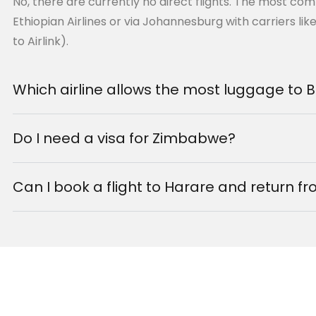
No, there are currently no direct flights. The most co
chester that connects you
Ethiopian Airlines or via Johannesburg with carriers lik
checked through to Lagos
to Airlink).
Which airline allows the most luggage to
Do I need a visa for Zimbabwe?
nection) to 15h
Can I book a flight to Harare and return 
r
tl (LOS)