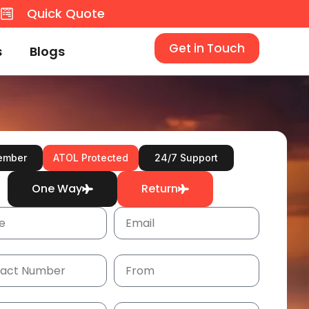
8
Quick Quote
Get in Touch
s
Blogs
ember
ATOL Protected
24/7 Support
One Way
Return