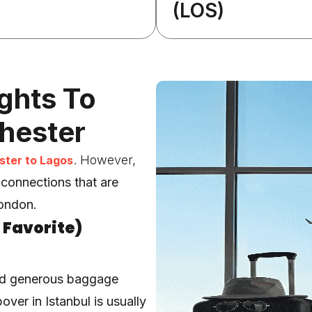
(LOS)
ights To
hester
. However,
ter to Lagos
 connections
that are
London.
 Favorite)
nd generous baggage
over in Istanbul is usually