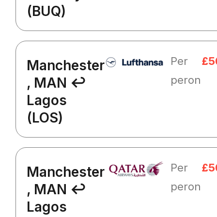
(BUQ)
Per
£5
Manchester
peron
, MAN ↩
Lagos
(LOS)
Per
£5
Manchester
peron
, MAN ↩
Lagos