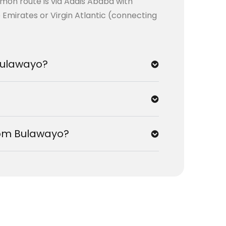
mmon route is via Addis Ababa with
e Emirates or Virgin Atlantic (connecting
 Bulawayo?
from Bulawayo?