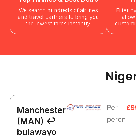
We search hundreds of airlines
Filter b
and travel partners to bring you
allow
the lowest fares instantly.
customiz
Nige
Per
£9
Manchester
peron
(MAN) ↩
bulawayo