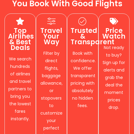
You Book With Good Flights
Top
Travel
Trusted
Price
Airlines
Your
&
Watch
& Best
Way
Transparent
Deals
Not ready
Filter by
Book with
to buy?
We search
direct
confidence.
Sign up for
hundreds
flights,
We offer
alerts and
of airlines
baggage
transparent
grab the
and travel
allowance,
pricing with
deal the
partners to
or
absolutely
moment
bring you
stopovers
no hidden
prices
the lowest
to
fees.
drop.
fares
customize
instantly.
your
perfect