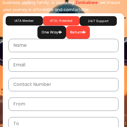
business, visiting family, or exploring
Zimbabwe
, we ensure
your journey is affordable and comfortable.
IATA Member
ATOL Protected
24/7 Support
One Way
Return