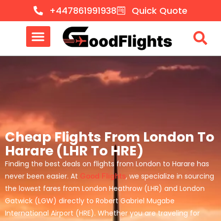
+447861991938
Quick Quote
Cheap Flights From London To
Harare (LHR To HRE)
Finding the best deals on flights from London to Harare has
never been easier. At
Good Flights
, we specialize in sourcing
the lowest fares from London Heathrow (LHR) and London
Gatwick (LGW) directly to Robert Gabriel Mugabe
International Airport (HRE). Whether you are traveling for