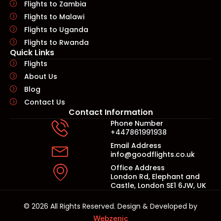
Flights to Zambia
Flights to Malawi
Flights to Uganda
Flights to Rwanda
Quick Links​
Flights
About Us
Blog
Contact Us
Contact Information
Phone Number
+447861991938
Email Address
info@goodflights.co.uk
Office Address
London Rd, Elephant and
Castle, London SE1 6JW, UK
© 2026 All Rights Reserved. Design & Developed by
Webzenic