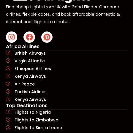
Find cheap flights from UK with Good Flights. Compare
airlines, flexible dates, and book affordable domestic &
international flights in minutes.
Africa Airlines
British Airways
Virgin Atlantic
Ethiopian Airlines
Kenya Airways
Air Peace
Turkish Airlines
Kenya Airways
Top Destinations
Flights to Nigeria
Flights to Zimbabwe
Flights to Sierra Leone