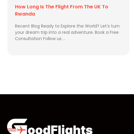
How Long Is The Flight From The UK To
Rwanda
Recent Blog Ready to Explore the World? Let’s turn
your dream trip into a real adventure. Book a Free
Consultation Follow us …