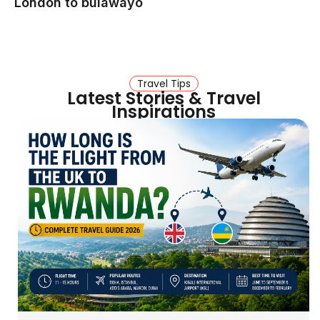
London to bulawayo
Travel Tips
Latest Stories & Travel
Inspirations