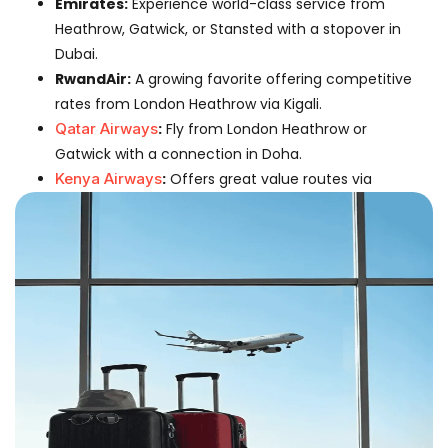
Emirates:
Experience world-class service from
Heathrow, Gatwick, or Stansted with a stopover in
Dubai.
RwandAir:
A growing favorite offering competitive
rates from London Heathrow via Kigali.
Qatar Airways
:
Fly from London Heathrow or
Gatwick with a connection in Doha.
Kenya Airways
:
Offers great value routes via
Nairobi.
Flight Information: London To
Harare
Average Flight Time:
13 hours 30 minutes (fastest
connection).
Departure Airports:
London Heathrow (LHR),
London Gatwick (LGW), London Stansted (STN).
Arrival Airport:
Robert Gabriel Mugabe
International Airport (HRE).
Distance:
Approximately 5,100 miles.