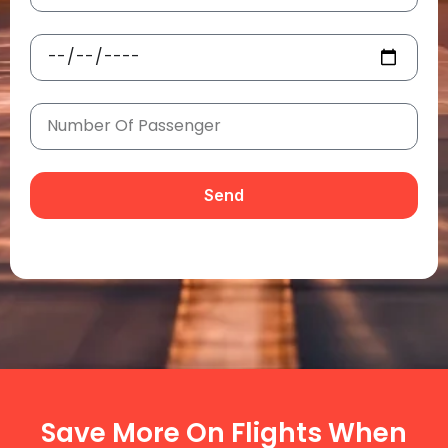
Send
Save More On Flights When