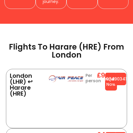
journey.
Flights To Harare (HRE) From
London​
£999
London
Per
Enquire
0749034141
(LHR) ↩
person
Now
Harare
(HRE)