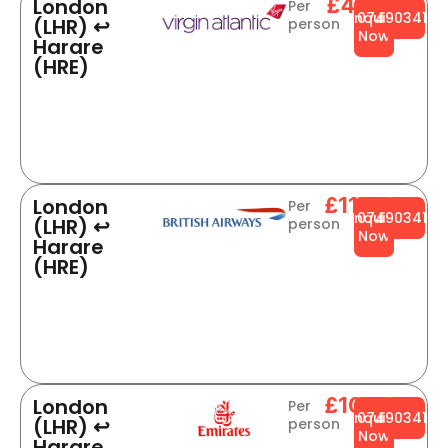
£496
London
Per
Enquire
0749034141
(LHR) ↩
person
Now
Harare
(HRE)
£1109
London
Per
Enquire
0749034141
(LHR) ↩
person
Now
Harare
(HRE)
£1001
London
Per
Enquire
0749034141
(LHR) ↩
person
Now
Harare