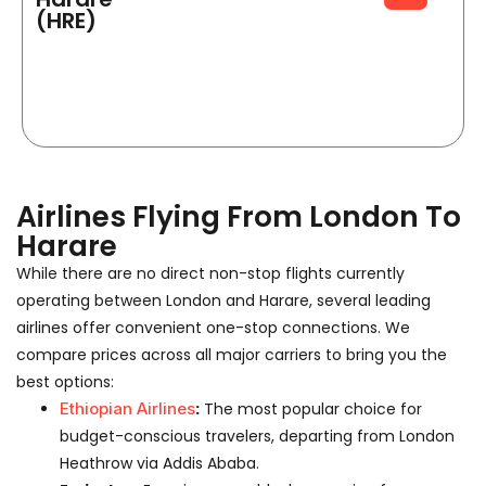
(HRE)
Airlines Flying From London To
Harare
While there are no direct non-stop flights currently
operating between London and Harare, several leading
airlines offer convenient one-stop connections. We
compare prices across all major carriers to bring you the
best options:
Ethiopian Airlines
:
The most popular choice for
budget-conscious travelers, departing from London
Heathrow via Addis Ababa.