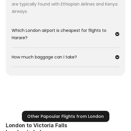
are typically found with Ethiopian Airlines and Kenya
Wednesday) is often cheaper than flying on
Airways.
weekends.
Low Season:
Travel between January and March
for the lowest fares from the UK.
Which London airport is cheapest for flights to
Harare?
How much baggage can I take?
Other Papoular Flights from London
London to Victoria Falls