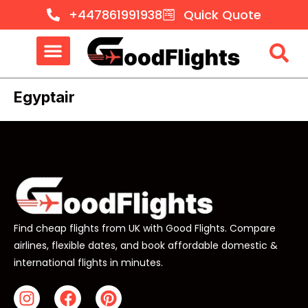
+447861991938
Quick Quote
Egyptair
Find cheap flights from UK with Good Flights. Compare
airlines, flexible dates, and book affordable domestic &
international flights in minutes.