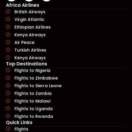
Africa Airlines
British Airways
Virgin Atlantic
Ethiopian Airlines
Kenya Airways
Air Peace
Turkish Airlines
Kenya Airways
Top Destinations
Flights to Nigeria
Flights to Zimbabwe
Flights to Sierra Leone
Flights to Zambia
Flights to Malawi
Flights to Uganda
Flights to Rwanda
Quick Links​
Flights