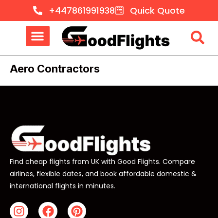
+447861991938
Quick Quote
Aero Contractors
Find cheap flights from UK with Good Flights. Compare
airlines, flexible dates, and book affordable domestic &
international flights in minutes.