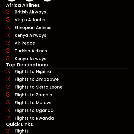
Africa Airlines
British Airways
Virgin Atlantic
Ethiopian Airlines
Kenya Airways
Air Peace
Turkish Airlines
Kenya Airways
Top Destinations
Flights to Nigeria
Flights to Zimbabwe
Flights to Sierra Leone
Flights to Zambia
Flights to Malawi
Flights to Uganda
Flights to Rwanda
Quick Links​
Flights