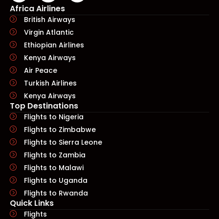
Africa Airlines
British Airways
Virgin Atlantic
Ethiopian Airlines
Kenya Airways
Air Peace
Turkish Airlines
Kenya Airways
Top Destinations
Flights to Nigeria
Flights to Zimbabwe
Flights to Sierra Leone
Flights to Zambia
Flights to Malawi
Flights to Uganda
Flights to Rwanda
Quick Links​
Flights