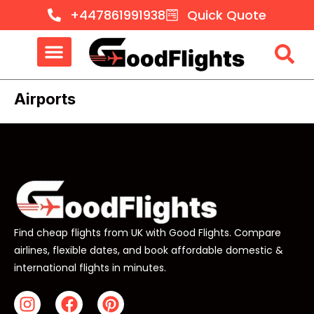
+447861991938
Quick Quote
Airports
Find cheap flights from UK with Good Flights. Compare
airlines, flexible dates, and book affordable domestic &
international flights in minutes.